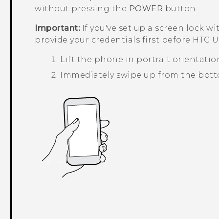
without pressing the
POWER
button.
Important:
If you've set up a screen lock wi
provide your credentials first before
HTC U1
Lift the phone in portrait orientatio
Immediately swipe up from the botto