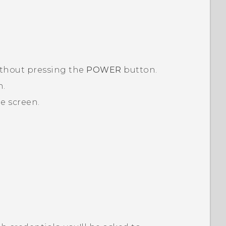
thout pressing the
POWER
button.
n.
e screen.