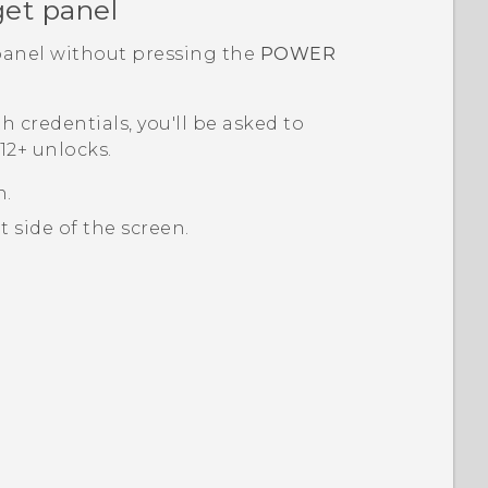
et panel
anel without pressing the
POWER
th credentials, you'll be asked to
2+‍
unlocks.
n.
 side of the screen.