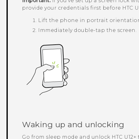
Important:
If you've set up a screen lock wi
provide your credentials first before
HTC U1
Lift the phone in portrait orientatio
Immediately double-tap the screen.
Waking up and unlocking
Go from sleep mode and unlock
HTC U12+‍