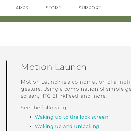
APPS
STORE
SUPPORT
SMARTPHONES
Motion Launch
Motion Launch
is a combination of a moti
gesture. Using a combination of simple g
screen,
HTC BlinkFeed
, and more.
See the following:
Waking up to the lock screen
Waking up and unlocking