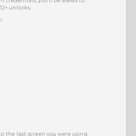
th credentials, you'll be asked to
2+‍
unlocks.
n.
to the last screen you were using