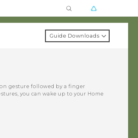
Guide Downloads
on gesture followed by a finger
estures, you can wake up to your Home