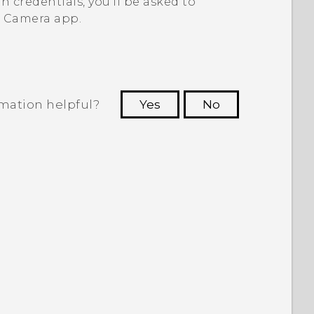
th credentials, you'll be asked to
e
Camera
app.
rmation helpful?
Yes
No
 to see the most helpful information.