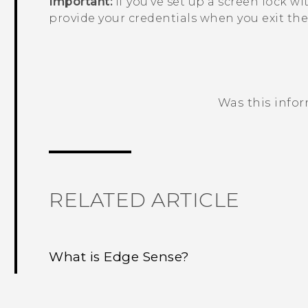
Important:
If you've set up a screen lock wi
provide your credentials when you exit th
Was this info
Thank you! Your feedback helps others
RELATED ARTICLE
What is Edge Sense?