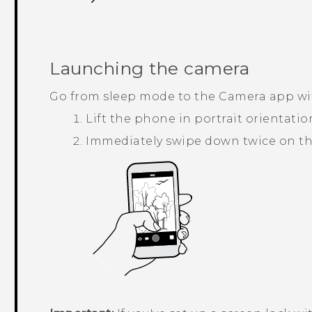
Launching the camera
Go from sleep mode to the
Camera
app wi
Lift the phone in portrait orientatio
Immediately swipe down twice on th