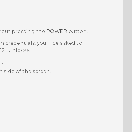
out pressing the
POWER
button.
th credentials, you'll be asked to
2+‍
unlocks.
n.
 side of the screen.