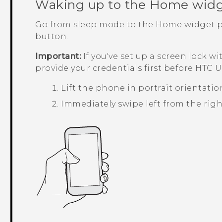
Waking up to the Home widg
Go from sleep mode to the Home widget p
button.
Important:
If you've set up a screen lock wi
provide your credentials first before
HTC U1
Lift the phone in portrait orientatio
Immediately swipe left from the right