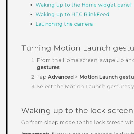
Waking up to the Home widget panel
Waking up to
HTC BlinkFeed
Launching the camera
Turning
Motion Launch
gestur
From the
Home
screen, swipe up an
gestures
.
Tap
Advanced
>
Motion Launch gestu
Select the
Motion Launch
gestures y
Waking up to the lock screen
Go from sleep mode to the lock screen wi