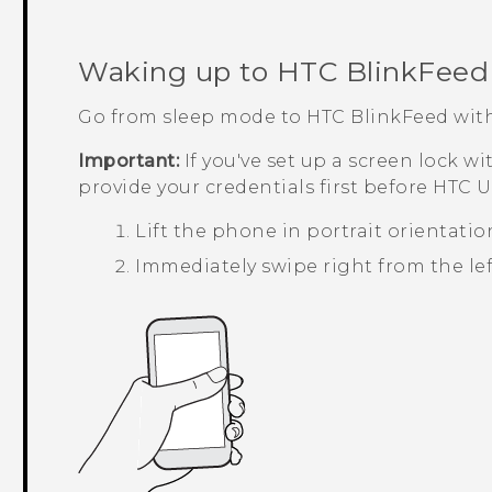
Waking up to
HTC BlinkFeed
Go from sleep mode to
HTC BlinkFeed
with
Important:
If you've set up a screen lock wi
provide your credentials first before
HTC U1
Lift the phone in portrait orientatio
Immediately swipe right from the left