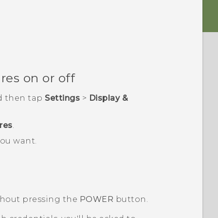
es on or off
d then tap
Settings
>
Display &
res
.
ou want.
thout pressing the
POWER
button.