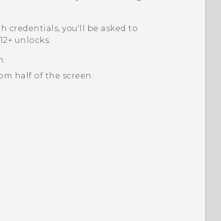
th credentials, you'll be asked to
2+‍
unlocks.
n.
m half of the screen.