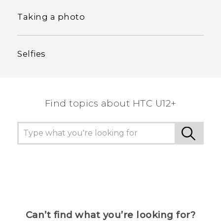
Taking a photo
Selfies
Find topics about HTC U12+
Can’t find what you’re looking for?