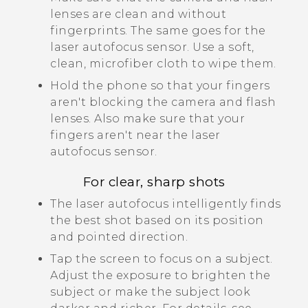
lenses are clean and without
fingerprints.
The same goes for the
laser autofocus sensor.
Use a soft,
clean, microfiber cloth to wipe them.
Hold the phone so that your fingers
aren't blocking the camera and flash
lenses.
Also make sure that your
fingers aren't near the laser
autofocus sensor.
For clear, sharp shots
The laser autofocus intelligently finds
the best shot based on its position
and pointed direction.
Tap the screen to focus on a subject.
Adjust the exposure to brighten the
subject or make the subject look