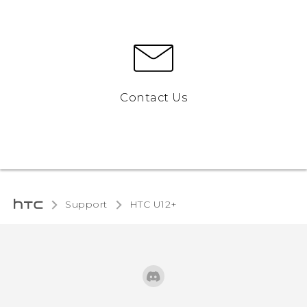
Contact Us
Support
HTC U12+‎