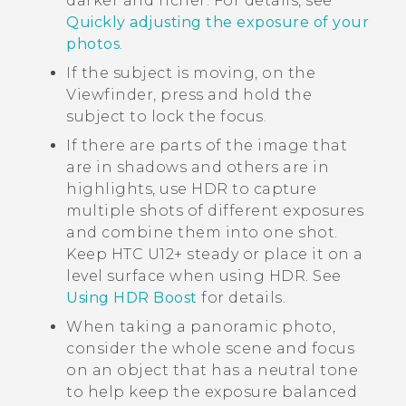
darker and richer. For details, see
Quickly adjusting the exposure of your
photos
.
If the subject is moving, on the
Viewfinder, press and hold the
subject to lock the focus.
If there are parts of the image that
are in shadows and others are in
highlights, use HDR to capture
multiple shots of different exposures
and combine them into one shot.
Keep
HTC U12+‍
steady or place it on a
level surface when using HDR. See
Using HDR Boost
for details.
When taking a panoramic photo,
consider the whole scene and focus
on an object that has a neutral tone
to help keep the exposure balanced