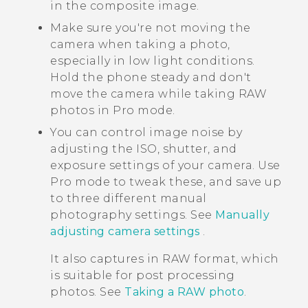
in the composite image.
Make sure you're not moving the
camera when taking a photo,
especially in low light conditions.
Hold the phone steady and don't
move the camera while taking RAW
photos in Pro mode.
You can control image noise by
adjusting the ISO, shutter, and
exposure settings of your camera. Use
Pro mode to tweak these, and save up
to three different manual
photography settings. See
Manually
adjusting camera settings
.
It also captures in RAW format, which
is suitable for post processing
photos. See
Taking a RAW photo
.