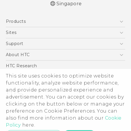
Singapore
English - User manual
Products
5G
Sites
Smartphone
HTC Dev
Support
Blockchain Phone
Support Center
About HTC
VIVE
Warranty Policy
ESG
HTC Research
Investor
This site uses cookies to optimize website
functionality, analyze website performance,
Privacy Policy
and provide personalized experience and
Product Security
advertisement. You can accept our cookies by
Careers
clicking on the button below or manage your
© 2011-2026 HTC Corporation
Security and Privacy Whitepaper
preference on Cookie Preferences. You can
also find more information about our
Cookie
Legal Terms
Policy
here.