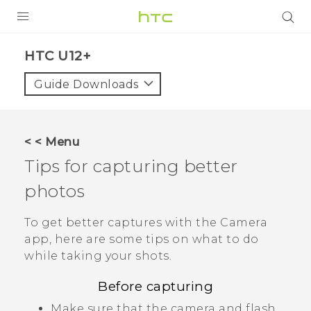
PRODUCTS
HTC U12+‎
VIVE
Guide Downloads
G REIGNS
SMARTPHONES
< < Menu
VIVERSE
Tips for capturing better
photos
APPS
STORE
To get better captures with the
Camera
app, here are some tips on what to do
SUPPORT
while taking your shots.
Before capturing
Make sure that the camera and flash