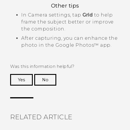
Other tips
In
Camera
settings, tap
Grid
to help
frame the subject better or improve
the composition.
After capturing, you can enhance the
photo in the
Google Photos™
app.
Was this information helpful?
Yes
No
Thank you! Your feedback helps others to see
the most helpful information.
RELATED ARTICLE