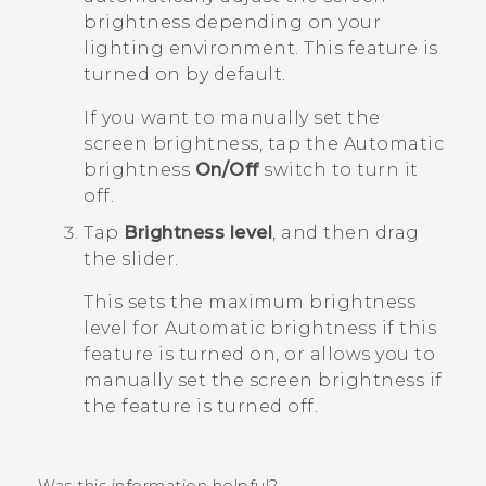
brightness depending on your
lighting environment.
This feature is
turned on by default.
If you want to manually set the
screen brightness, tap the
Automatic
brightness
On/Off
switch to turn it
off.
Tap
Brightness level
, and then drag
the slider.
This sets the maximum brightness
level for
Automatic brightness
if this
feature is turned on, or allows you to
manually set the screen brightness if
the feature is turned off.