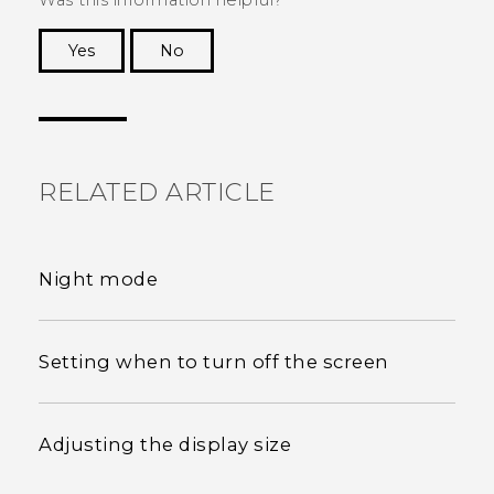
Was this information helpful?
Yes
No
Thank you! Your feedback helps others to see
the most helpful information.
RELATED ARTICLE
Night mode
Setting when to turn off the screen
Adjusting the display size