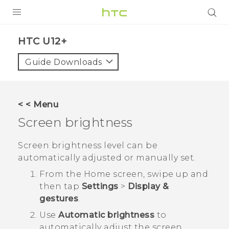
PRODUCTS
HTC U12+‎
VIVE
Guide Downloads
G REIGNS
SMARTPHONES
< < Menu
VIVERSE
Screen brightness
APPS
Screen brightness level can be
automatically adjusted or manually set.
STORE
From the
Home
screen, swipe up and
SUPPORT
then tap
Settings
>
Display &
gestures
.
Use
Automatic brightness
to
automatically adjust the screen