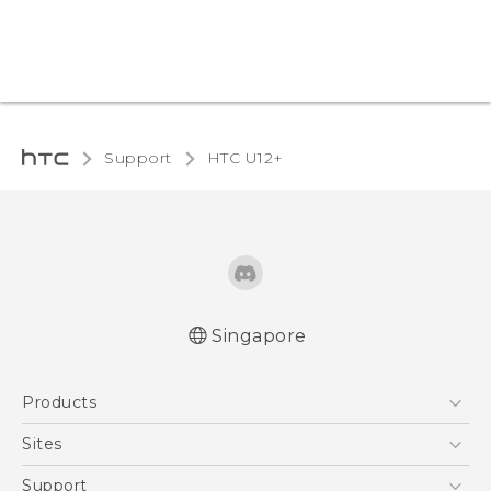
Support
HTC U12+‎
Singapore
English - User manual
Products
5G
Sites
Smartphone
HTC Dev
Support