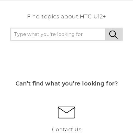
Find topics about HTC U12+
Can’t find what you’re looking for?
Contact Us