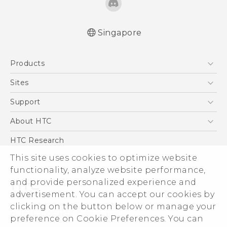
Singapore
English - User manual
Products
5G
Sites
Smartphone
HTC Dev
Support
Blockchain Phone
Support Center
About HTC
VIVE
Warranty Policy
ESG
HTC Research
Investor
This site uses cookies to optimize website
Privacy Policy
functionality, analyze website performance,
and provide personalized experience and
Product Security
advertisement. You can accept our cookies by
Careers
clicking on the button below or manage your
© 2011-2026 HTC Corporation
Security and Privacy Whitepaper
preference on Cookie Preferences. You can