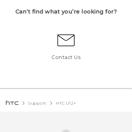
Can’t find what you’re looking for?
Contact Us
Support
HTC U12+‎