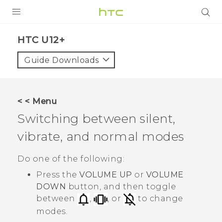
PRODUCTS
HTC U12+‎
VIVE
Guide Downloads
G REIGNS
SMARTPHONES
< < Menu
VIVERSE
Switching between silent,
vibrate, and normal modes
APPS
STORE
Do one of the following:
Press the
VOLUME UP
or
VOLUME
SUPPORT
DOWN
button, and then toggle
between
,
, or
to change
modes.