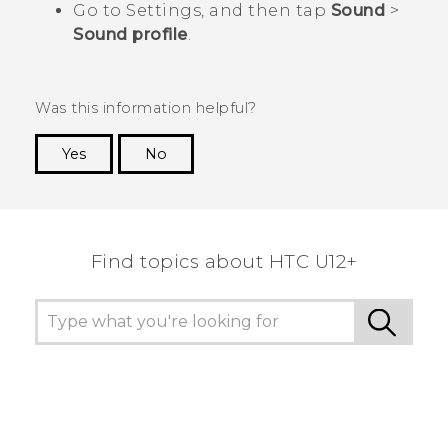
Go to Settings, and then tap
Sound
>
Sound profile
.
Was this information helpful?
Yes
No
Thank you! Your feedback helps others to see
the most helpful information.
Find topics about HTC U12+