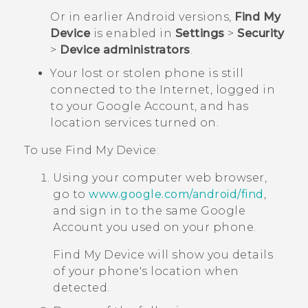
Or in earlier
Android
versions,
Find My
Device
is enabled in
Settings
>
Security
>
Device administrators
.
Your lost or stolen phone is still
connected to the Internet, logged in
to your
Google
Account, and has
location services turned on.
To use
Find My Device
:
Using your computer web browser,
go to
www.google.com/android/find
,
and sign in to the same
Google
Account you used on your phone.
Find My Device
will show you details
of your phone's location when
detected.