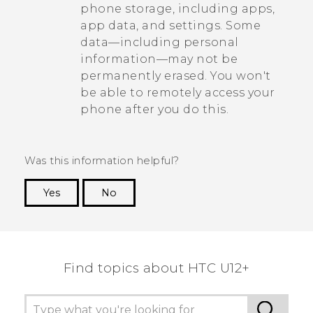
phone storage, including apps,
app data, and settings. Some
data—including personal
information—may not be
permanently erased. You won't
be able to remotely access your
phone after you do this.
Was this information helpful?
Yes
No
Thank you! Your feedback helps others to see
the most helpful information.
Find topics about HTC U12+