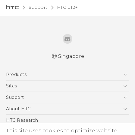
Support
HTC U12+‎
Singapore
English - User manual
Products
5G
Sites
Smartphone
HTC Dev
Support
Blockchain Phone
Support Center
About HTC
VIVE
Warranty Policy
ESG
HTC Research
Investor
This site uses cookies to optimize website