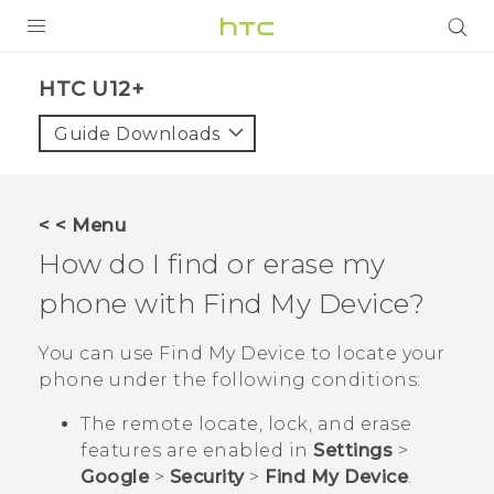
PRODUCTS
HTC U12+‎
VIVE
Guide Downloads
G REIGNS
SMARTPHONES
< < Menu
VIVERSE
How do I find or erase my
phone with
Find My Device
?
APPS
STORE
You can use
Find My Device
to locate your
phone under the following conditions:
SUPPORT
The remote locate, lock, and erase
features are enabled in
Settings
>
Google
>
Security
>
Find My Device
.