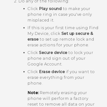
Do any of the following:
Click
Play sound
to make your
phone ring in case you've only
misplaced it.
If this is your first time using
Find
My Device
, click
Set up secure &
erase
to set up remote lock and
erase actions for your phone.
Click
Secure device
to lock your
phone and sign out of your
Google
Account.
Click
Erase device
if you want to
erase everything from your
phone.
Note:
Remotely erasing your
phone will perform a factory
reset to remove all data on your