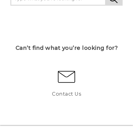
Can’t find what you’re looking for?
Contact Us