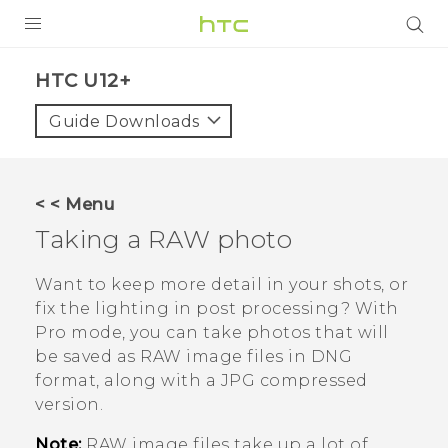
PRODUCTS
HTC U12+‎
VIVE
Guide Downloads
G REIGNS
SMARTPHONES
< < Menu
VIVERSE
Taking a RAW photo
APPS
Want to keep more detail in your shots, or
fix the lighting in post processing? With
STORE
Pro
mode, you can take photos that will
be saved as RAW image files in DNG
SUPPORT
format, along with a JPG compressed
version.
Note:
RAW image files take up a lot of