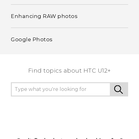
Enhancing RAW photos
Google Photos
Find topics about HTC U12+