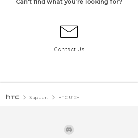
Can’t find what you’re looking for?
Contact Us
Support
HTC U12+‎