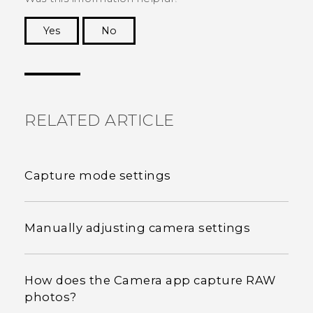
Yes
No
Thank you! Your feedback helps others to see
the most helpful information.
RELATED ARTICLE
Capture mode settings
Manually adjusting camera settings
How does the Camera app capture RAW
photos?