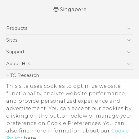
Singapore
English - User manual
Products
5G
Sites
Smartphone
HTC Dev
Support
Blockchain Phone
Support Center
About HTC
VIVE
Warranty Policy
ESG
HTC Research
Investor
This site uses cookies to optimize website
Privacy Policy
functionality, analyze website performance,
and provide personalized experience and
Product Security
advertisement. You can accept our cookies by
Careers
clicking on the button below or manage your
© 2011-2026 HTC Corporation
Security and Privacy Whitepaper
preference on Cookie Preferences. You can
Legal Terms
also find more information about our
Cookie
Policy
here.