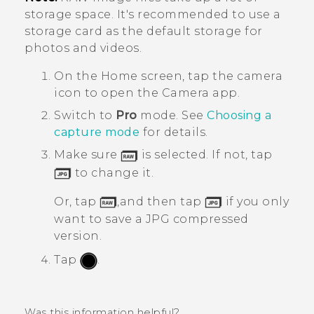
storage space. It's recommended to use a
storage card as the default storage for
photos and videos.
On the
Home
screen, tap the camera
icon to open the
Camera
app.
Switch to
Pro
mode.
See
Choosing a
capture mode
for details.
Make sure
is selected. If not, tap
to change it.
Or, tap
,and then tap
if you only
want to save a JPG compressed
version.
Tap
.
Was this information helpful?