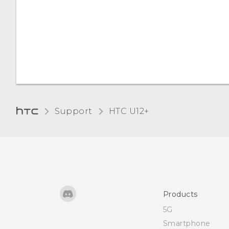
Adjusting the display size
Touch sounds and
vibration
Changing the display
language
Support
HTC U12+‎
Glove mode
Travel mode
Products
5G
Smartphone