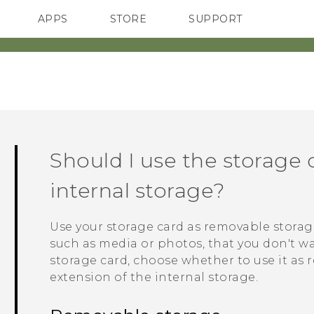
APPS
STORE
SUPPORT
SMARTPHONES
Should I use the storage 
internal storage?
Use your storage card as removable stora
such as media or photos, that you don't wa
storage card, choose whether to use it as 
extension of the internal storage.