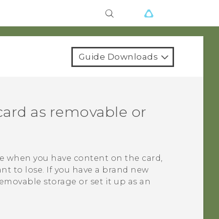
Guide Downloads
card as removable or
ge when you have content on the card,
nt to lose. If you have a brand new
removable storage or set it up as an