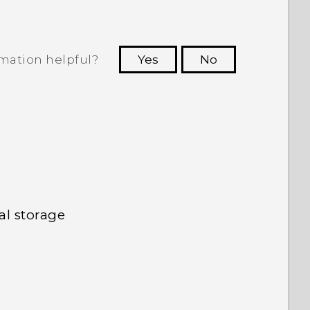
rmation helpful?
Yes
No
 to see the most helpful information.
al storage