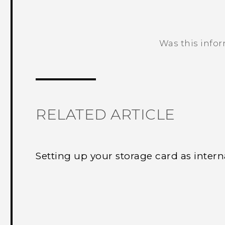
Was this info
Thank you! Your feedback helps others
RELATED ARTICLE
Setting up your storage card as intern