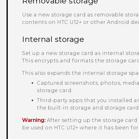
Removable storage
Use a new storage card as removable storag
contents on
HTC U12+‍
or other
Android
dev
Internal storage
Set up a new storage card as internal stor
This encrypts and formats the storage card 
This also expands the internal storage spa
Captured screenshots, photos, media, 
storage card.
Third-party apps that you installed
the built-in storage and storage card
Warning:
After setting up the storage card 
be used on
HTC U12+‍
where it has been fo