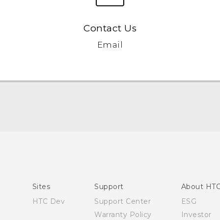
Contact Us
Email
English - User manual
Sites
Support
About HT
HTC Dev
Support Center
ESG
Warranty Policy
Investor