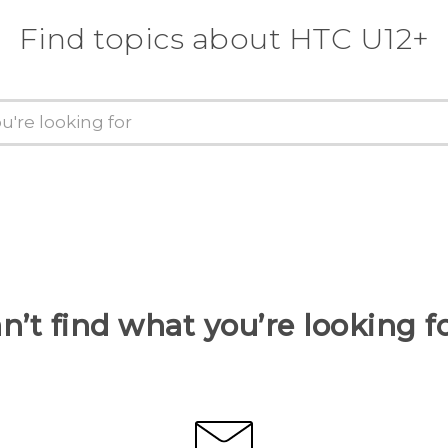
Find topics about HTC U12+
n’t find what you’re looking f