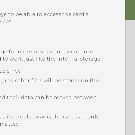
e to be able to access the card's
ices.
age for more privacy and secure use.
to work just like the internal storage.
ce since:
and other files will be stored on the
 and their data can be moved between
.
as internal storage, the card can only
rmatted.