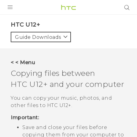
PRODUCTS
HTC U12+‎
VIVE
Guide Downloads
G REIGNS
SMARTPHONES
< < Menu
VIVERSE
Copying files between
HTC U12+‍
and your computer
APPS
STORE
You can copy your music, photos, and
other files to
HTC U12+‍
.
SUPPORT
Important:
Save and close your files before
copying them from your computer to