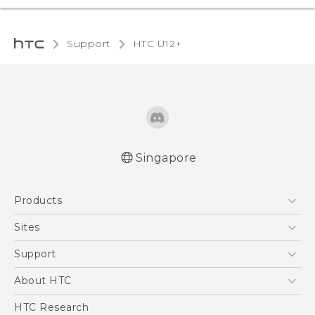
Support
HTC U12+‎
Singapore
English - User manual
Products
5G
Sites
Smartphone
HTC Dev
Support
Blockchain Phone
Support Center
About HTC
VIVE
Warranty Policy
ESG
HTC Research