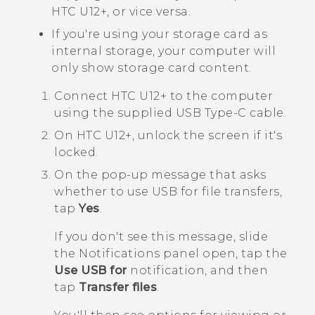
HTC U12+‍
, or vice versa.
If you're using your storage card as
internal storage, your computer will
only show storage card content.
Connect
HTC U12+‍
to the computer
using the supplied
USB Type-C
cable.
On
HTC U12+‍
, unlock the screen if it's
locked.
On the pop-up message that asks
whether to use USB for file transfers,
tap
Yes
.
If you don't see this message, slide
the Notifications panel open, tap the
Use USB for
notification, and then
tap
Transfer files
.