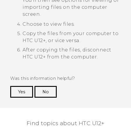
You'll then see options for viewing or
importing files on the computer
screen.
Choose to view files.
Copy the files from your computer to
HTC U12+‍
, or vice versa.
After copying the files, disconnect
HTC U12+‍
from the computer.
Was this information helpful?
Yes
No
Thank you! Your feedback helps others to see
the most helpful information.
Find topics about HTC U12+