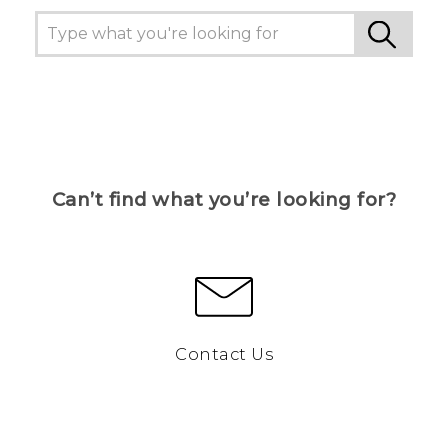
Can’t find what you’re looking for?
Contact Us