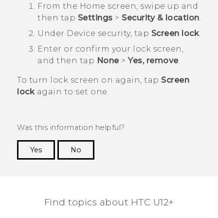
From the
Home
screen, swipe up and
then tap
Settings
>
Security & location
.
Under
Device security
, tap
Screen lock
.
Enter or confirm your lock screen,
and then tap
None
>
Yes, remove
.
To turn lock screen on again, tap
Screen
lock
again to set one.
Was this information helpful?
Yes
No
Thank you! Your feedback helps others to see
the most helpful information.
Find topics about HTC U12+