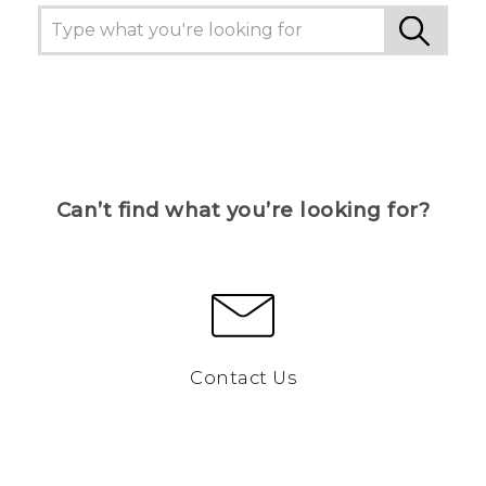
Can’t find what you’re looking for?
Contact Us