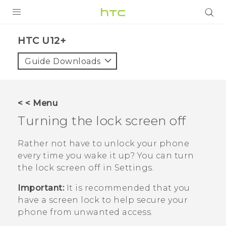
PRODUCTS
HTC U12+‎
VIVE
Guide Downloads
G REIGNS
SMARTPHONES
< < Menu
VIVERSE
Turning the lock screen off
APPS
Rather not have to unlock your phone
every time you wake it up? You can turn
STORE
the lock screen off in Settings.
SUPPORT
Important:
It is recommended that you
have a screen lock to help secure your
phone from unwanted access.