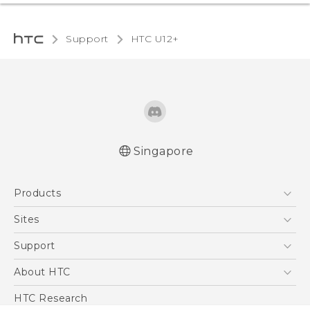
Support
HTC U12+‎
Singapore
English - User manual
Products
5G
Sites
Smartphone
HTC Dev
Support
Blockchain Phone
Support Center
About HTC
VIVE
Warranty Policy
ESG
HTC Research