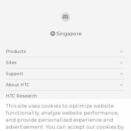
Singapore
English - User manual
Products
5G
Sites
Smartphone
HTC Dev
Support
Blockchain Phone
Support Center
About HTC
VIVE
Warranty Policy
ESG
HTC Research
Investor
This site uses cookies to optimize website
Privacy Policy
functionality, analyze website performance,
and provide personalized experience and
Product Security
advertisement. You can accept our cookies by
Careers