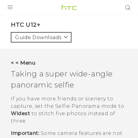
PRODUCTS
HTC U12+‎
VIVE
Guide Downloads
G REIGNS
SMARTPHONES
< < Menu
VIVERSE
Taking a super wide-angle
panoramic selfie
APPS
STORE
If you have more friends or scenery to
capture, set the
Selfie Panorama
mode to
SUPPORT
Widest
to stitch five photos instead of
three.
Important:
Some camera features are not