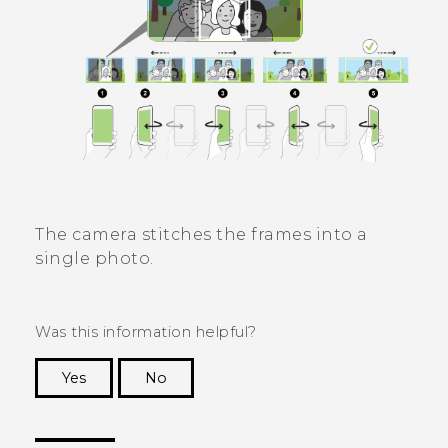
The camera stitches the frames into a
single photo.
Was this information helpful?
Yes
No
Thank you! Your feedback helps others to see
the most helpful information.