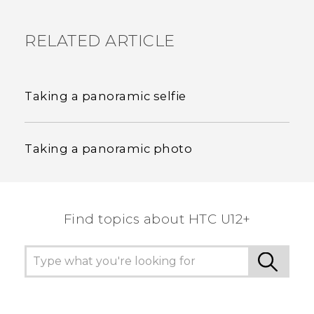
RELATED ARTICLE
Taking a panoramic selfie
Taking a panoramic photo
Find topics about HTC U12+