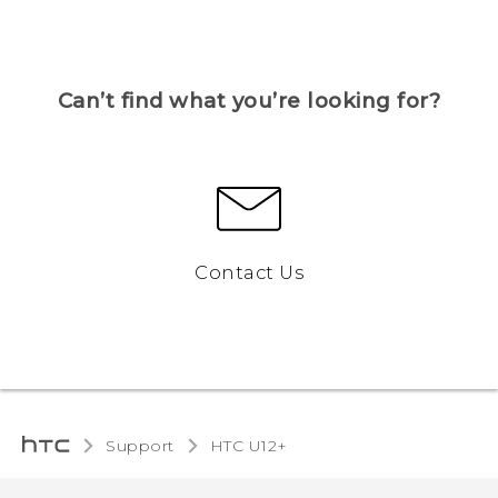
Can’t find what you’re looking for?
Contact Us
Support
HTC U12+‎