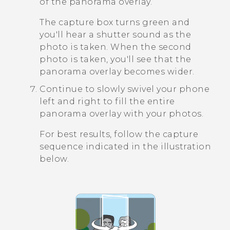
of the panorama overlay.
The capture box turns green and
you'll hear a shutter sound as the
photo is taken. When the second
photo is taken, you'll see that the
panorama overlay becomes wider.
Continue to slowly swivel your phone
left and right to fill the entire
panorama overlay with your photos.
For best results, follow the capture
sequence indicated in the illustration
below.