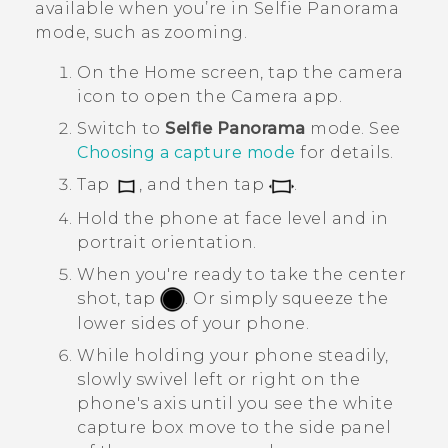
available when you’re in
Selfie Panorama
mode, such as zooming.
On the
Home
screen, tap the camera
icon to open the
Camera
app.
Switch to
Selfie Panorama
mode.
See
Choosing a capture mode
for details.
Tap
, and then tap
.
Hold the phone at face level and in
portrait orientation.
When you're ready to take the center
shot, tap
.
Or simply squeeze the
lower sides of your phone.
While holding your phone steadily,
slowly swivel left or right on the
phone's axis until you see the white
capture box move to the side panel