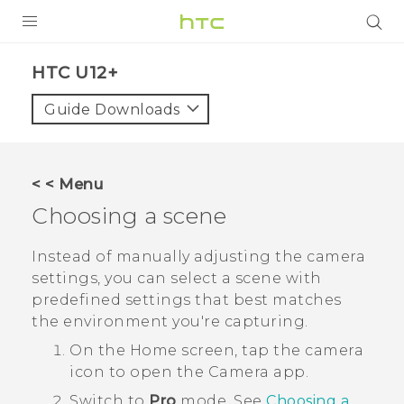
PRODUCTS
HTC U12+‎
VIVE
Guide Downloads
G REIGNS
SMARTPHONES
< < Menu
VIVERSE
Choosing a scene
APPS
Instead of manually adjusting the camera
settings, you can select a scene with
STORE
predefined settings that best matches
the environment you're capturing.
SUPPORT
On the
Home
screen, tap the camera
icon to open the
Camera
app.
Switch to
Pro
mode.
See
Choosing a