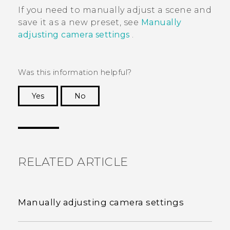
If you need to manually adjust a scene and
save it as a new preset, see
Manually
adjusting camera settings
.
Was this information helpful?
Yes
No
Thank you! Your feedback helps others to see
the most helpful information.
RELATED ARTICLE
Manually adjusting camera settings