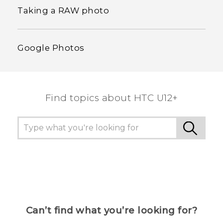
Taking a RAW photo
Google Photos
Find topics about HTC U12+
Can’t find what you’re looking for?