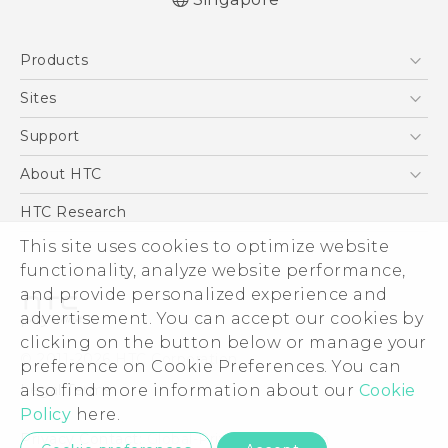
English - User manual
Products
5G
Sites
Smartphone
HTC Dev
Support
Blockchain Phone
Support Center
About HTC
VIVE
Warranty Policy
ESG
HTC Research
Investor
This site uses cookies to optimize website
functionality, analyze website performance,
Privacy Policy
and provide personalized experience and
Product Security
advertisement. You can accept our cookies by
Careers
clicking on the button below or manage your
© 2011-2026 HTC Corporation
Security and Privacy Whitepaper
preference on Cookie Preferences. You can
also find more information about our
Cookie
Legal Terms
Policy
here.
Privacy Contact:
Global-Privacy@htc.com