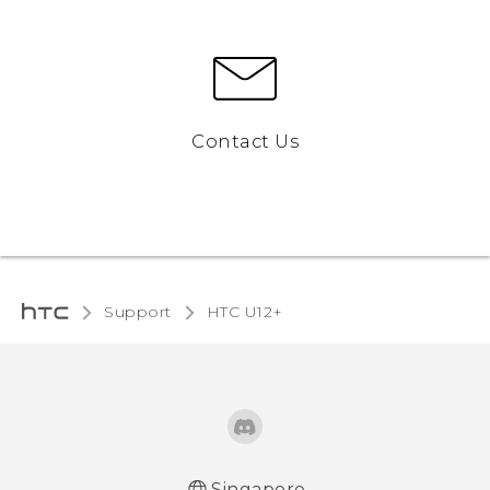
Contact Us
Support
HTC U12+‎
Singapore