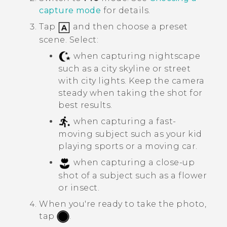
capture mode
for details.
Tap
and then choose a preset
scene. Select:
when capturing nightscape
such as a city skyline or street
with city lights. Keep the camera
steady when taking the shot for
best results.
when capturing a fast-
moving subject such as your kid
playing sports or a moving car.
when capturing a close-up
shot of a subject such as a flower
or insect.
When you're ready to take the photo,
tap
.