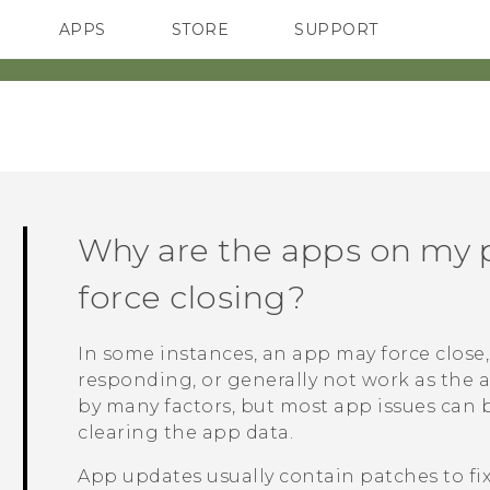
APPS
STORE
SUPPORT
SMARTPHONES
Why are the apps on my 
force closing?
In some instances, an app may force close, 
responding, or generally not work as the 
by many factors, but most app issues can 
clearing the app data.
App updates usually contain patches to fi