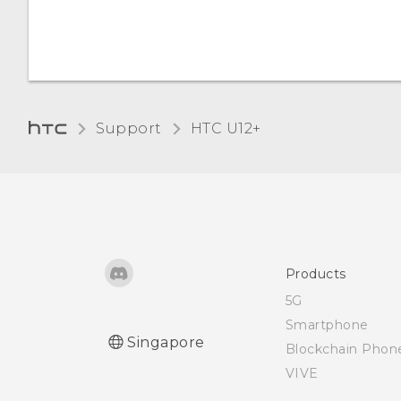
off
Opening Edge Launcher
Adding apps, quick
Support
HTC U12+‎
settings, and contacts
Adjusting the Edge
Launcher position
Products
5G
Smartphone
Singapore
Blockchain Phon
VIVE