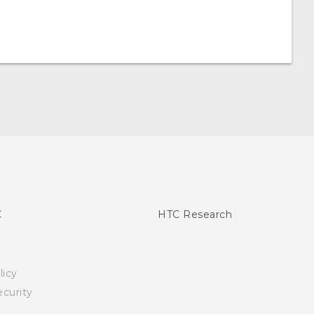
C
HTC Research
licy
curity