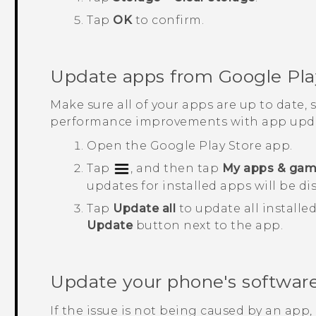
Tap
OK
to confirm.
Update apps from
Google Pla
Make sure all of your apps are up to date,
performance improvements with app upda
Open the
Google Play Store
app.
Tap
, and then tap
My apps & ga
updates for installed apps will be di
Tap
Update all
to update all installe
Update
button next to the app.
Update your phone's softwar
If the issue is not being caused by an app