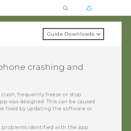
Guide Downloads
phone crashing and
crash, frequently freeze or stop
app was designed. This can be caused
be fixed by updating the software or
x problems identified with the app.