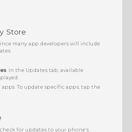
y Store
 since many app developers will include
tes.
mes
.
In the
Updates
tab, available
splayed.
d apps.
To update specific apps, tap the
e
, check for updates to your phone's