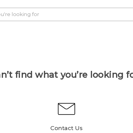
n’t find what you’re looking f
Contact Us