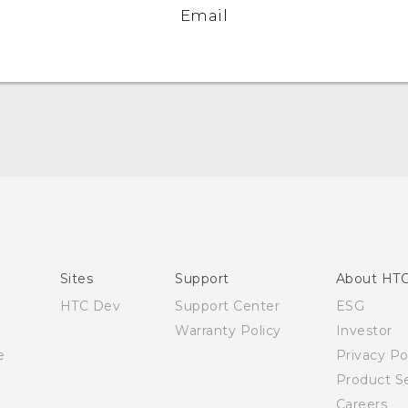
Email
English - User manual
Sites
Support
About HT
HTC Dev
Support Center
ESG
Warranty Policy
Investor
e
Privacy Po
Product Se
Careers