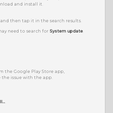
load and install it.
, and then tap it in the search results.
may need to search for
System update
.
om the
Google Play Store
app,
 the issue with the app.
...
.