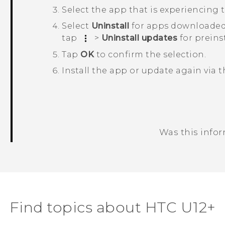
Select the app that is experiencing t
Select
Uninstall
for apps downloaded
tap
>
Uninstall updates
for preins
Tap
OK
to confirm the selection.
Install the app or update again via 
Was this info
Thank you! Your feedback helps others
Find topics about HTC U12+