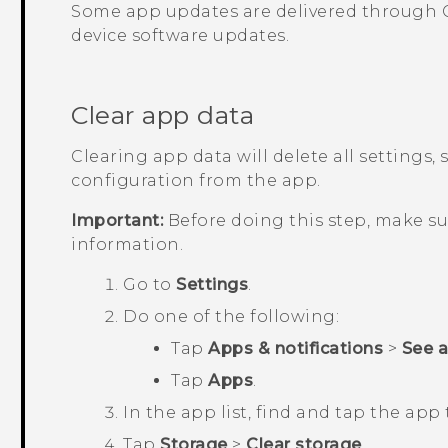
Some app updates are delivered through
device software updates.
Clear app data
Clearing app data will delete all settings,
configuration from the app.
Important:
Before doing this step, make s
information.
Go to
Settings
.
Do one of the following:
Tap
Apps & notifications
>
See all
Tap
Apps
.
In the app list, find and tap the app 
Tap
Storage
>
Clear storage
.