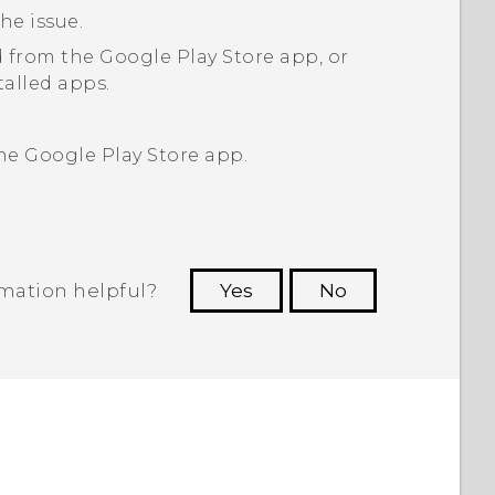
he issue.
 from the
Google Play Store
app, or
talled apps.
the
Google Play Store
app.
rmation helpful?
Yes
No
 to see the most helpful information.