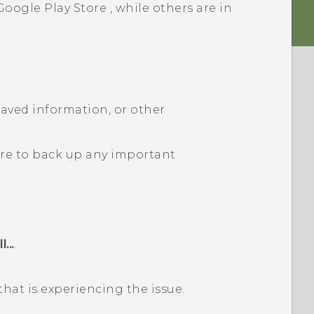
Google Play Store
, while others are in
 saved information, or other
ure to back up any important
...
.
that is experiencing the issue.