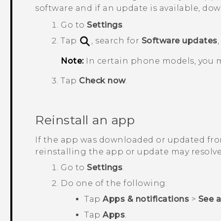
software and if an update is available, down
Go to
Settings
.
Tap
, search for
Software updates
Note:
In certain phone models, you 
Tap
Check now
.
Reinstall an app
If the app was downloaded or updated fr
reinstalling the app or update may resolve
Go to
Settings
.
Do one of the following:
Tap
Apps & notifications
>
See all
Tap
Apps
.