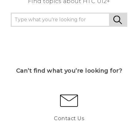
Find topics about HTC U12+
Can’t find what you’re looking for?
Contact Us