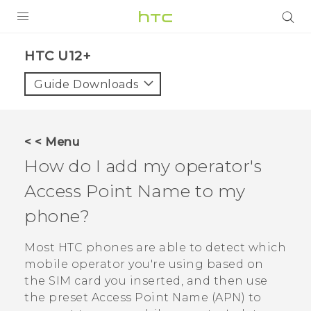
PRODUCTS
HTC U12+‎
VIVE
Guide Downloads
G REIGNS
SMARTPHONES
< < Menu
VIVERSE
How do I add my operator's
Access Point Name to my
APPS
phone?
STORE
Most HTC phones are able to detect which
SUPPORT
mobile operator you're using based on
the SIM card you inserted, and then use
the preset Access Point Name (APN) to