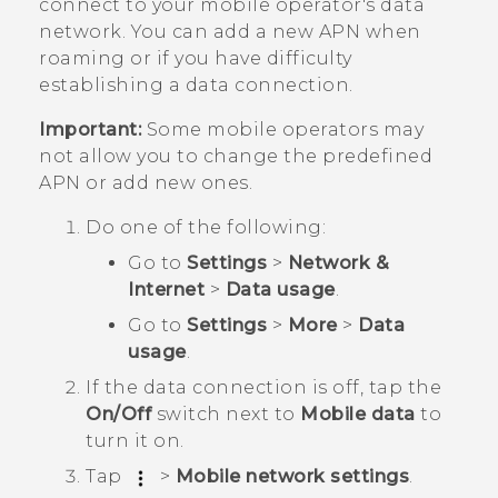
connect to your mobile operator's data
network. You can add a new APN when
roaming or if you have difficulty
establishing a data connection.
Important:
Some mobile operators may
not allow you to change the predefined
APN or add new ones.
Do one of the following:
Go to
Settings
>
Network &
Internet
>
Data usage
.
Go to
Settings
>
More
>
Data
usage
.
If the data connection is off, tap the
On/Off
switch next to
Mobile data
to
turn it on.
Tap
>
Mobile network settings
.