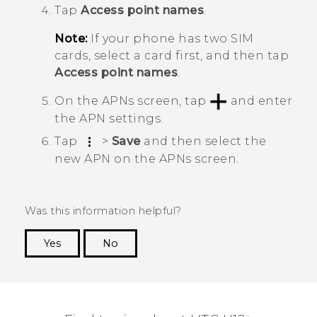
Tap
Access point names
.
Note:
If your phone has two SIM
cards, select a card first, and then tap
Access point names
.
On the
APNs
screen, tap
and enter
the APN settings.
Tap
>
Save
and then select the
new APN on the
APNs
screen.
Was this information helpful?
Yes
No
Thank you! Your feedback helps others to see
the most helpful information.