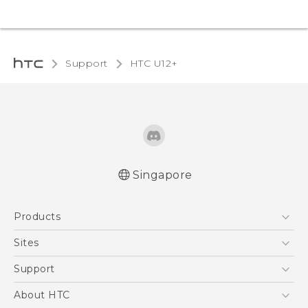
Support
HTC U12+‎
Singapore
English - User manual
Products
5G
Sites
Smartphone
HTC Dev
Support
Blockchain Phone
Support Center
About HTC
VIVE