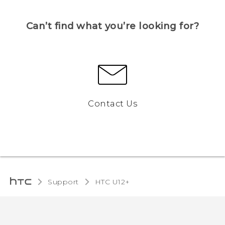
Can’t find what you’re looking for?
Contact Us
Support
HTC U12+‎