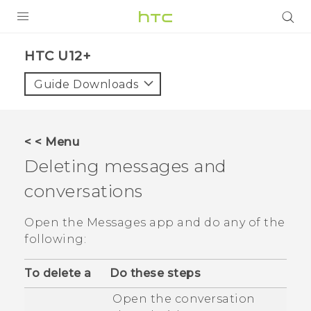
PRODUCTS
HTC U12+‎
VIVE
Guide Downloads
G REIGNS
SMARTPHONES
< < Menu
VIVERSE
Deleting messages and
conversations
APPS
STORE
Open the
Messages
app and do any of the
following:
SUPPORT
To delete a
Do these steps
Open the conversation