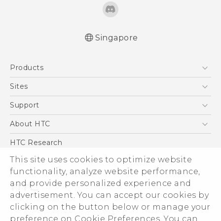
Singapore
English - User manual
Products
5G
Sites
Smartphone
HTC Dev
Support
Blockchain Phone
Support Center
About HTC
VIVE
Warranty Policy
ESG
HTC Research
Investor
This site uses cookies to optimize website
Privacy Policy
functionality, analyze website performance,
and provide personalized experience and
Product Security
advertisement. You can accept our cookies by
Careers
clicking on the button below or manage your
© 2011-2026 HTC Corporation
Security and Privacy Whitepaper
preference on Cookie Preferences. You can