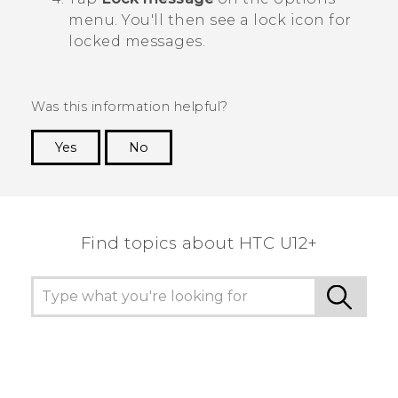
menu.
You'll then see a lock icon for
locked messages.
Was this information helpful?
Yes
No
Thank you! Your feedback helps others to see
the most helpful information.
Find topics about HTC U12+