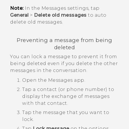
Note:
In the Messages settings, tap
General
>
Delete old messages
to auto
delete old messages.
Preventing a message from being
deleted
You can lock a message to prevent it from
being deleted even if you delete the other
messages in the conversation.
Open the
Messages
app.
Tap a contact (or phone number) to
display the exchange of messages
with that contact.
Tap the message that you want to
lock.
Tap
Lock message
on the options