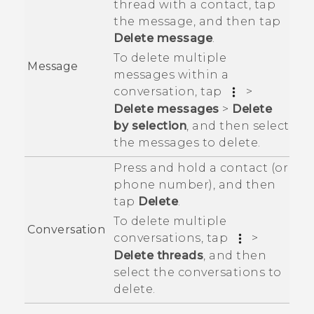
thread with a contact, tap
the message, and then tap
Delete message
.
To delete multiple
Message
messages within a
conversation, tap
>
Delete messages
>
Delete
by selection
, and then select
the messages to delete.
Press and hold a contact (or
phone number), and then
tap
Delete
.
To delete multiple
Conversation
conversations, tap
>
Delete threads
, and then
select the conversations to
delete.