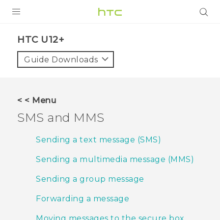
PRODUCTS
HTC U12+‎
VIVE
Guide Downloads
G REIGNS
SMARTPHONES
< < Menu
VIVERSE
SMS and MMS
APPS
Sending a text message (SMS)
STORE
Sending a multimedia message (MMS)
SUPPORT
Sending a group message
Forwarding a message
Moving messages to the secure box