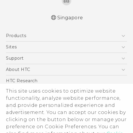
Singapore
English - User manual
Products
5G
Sites
Smartphone
HTC Dev
Support
Blockchain Phone
Support Center
About HTC
VIVE
Warranty Policy
ESG
HTC Research
Investor
This site uses cookies to optimize website
functionality, analyze website performance,
Privacy Policy
and provide personalized experience and
Product Security
advertisement. You can accept our cookies by
Careers
clicking on the button below or manage your
© 2011-2026 HTC Corporation
Security and Privacy Whitepaper
preference on Cookie Preferences. You can