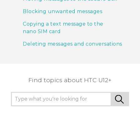
Blocking unwanted messages
Copying a text message to the
nano SIM card
Deleting messages and conversations
Find topics about HTC U12+