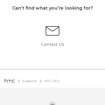
Can’t find what you’re looking for?
Contact Us
Support
HTC U12+‎