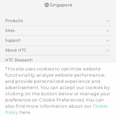
Singapore
English - User manual
Products
5G
Sites
Smartphone
HTC Dev
Support
Blockchain Phone
Support Center
About HTC
VIVE
Warranty Policy
ESG
HTC Research
Investor
This site uses cookies to optimize website
functionality, analyze website performance,
Privacy Policy
and provide personalized experience and
Product Security
advertisement. You can accept our cookies by
Careers
clicking on the button below or manage your
© 2011-2026 HTC Corporation
Security and Privacy Whitepaper
preference on Cookie Preferences. You can
also find more information about our
Cookie
Legal Terms
Policy
here.