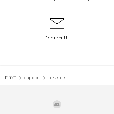
Contact Us
Support
HTC U12+‎