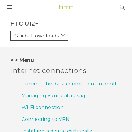
PRODUCTS
HTC U12+‎
VIVE
Guide Downloads
G REIGNS
SMARTPHONES
< < Menu
VIVERSE
Internet connections
APPS
Turning the data connection on or off
STORE
Managing your data usage
SUPPORT
Wi‍-Fi connection
Connecting to VPN
Installing a digital certificate