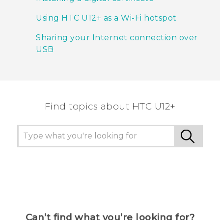
Using HTC U12+‍ as a Wi‍-Fi hotspot
Sharing your Internet connection over
USB
Find topics about HTC U12+
Can’t find what you’re looking for?