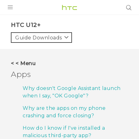
PRODUCTS
HTC U12+‎
VIVE
Guide Downloads
G REIGNS
SMARTPHONES
< < Menu
VIVERSE
Apps
APPS
Why doesn't Google Assistant launch
when I say, "‍OK Google"‍?
STORE
Why are the apps on my phone
SUPPORT
crashing and force closing?
How do I know if I've installed a
malicious third-party app?