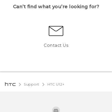
Can’t find what you’re looking for?
Contact Us
Support
HTC U12+‎