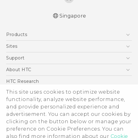
Singapore
English - User manual
Products
5G
Sites
Smartphone
HTC Dev
Support
Blockchain Phone
Support Center
About HTC
VIVE
Warranty Policy
ESG
HTC Research
Investor
This site uses cookies to optimize website
functionality, analyze website performance,
Privacy Policy
and provide personalized experience and
Product Security
advertisement. You can accept our cookies by
Careers
clicking on the button below or manage your
© 2011-2026 HTC Corporation
Security and Privacy Whitepaper
preference on Cookie Preferences. You can
also find more information about our
Cookie
Legal Terms