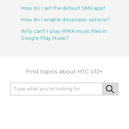
How do I set the default SMS app?
How do I enable developer options?
Why can't I play WMA music files in
Google Play Music?
Find topics about HTC U12+