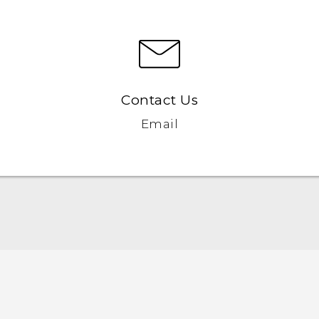
Contact Us
Email
English - Quick start guide
English - User manual
English - Safety and regulatory guide