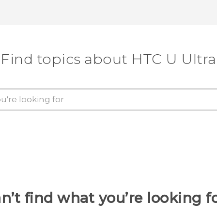
Find topics about HTC U Ultra
n’t find what you’re looking f