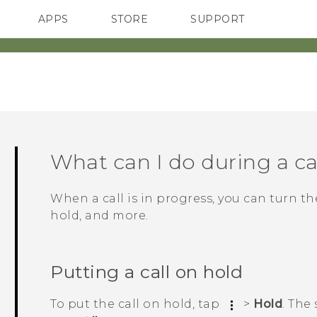
APPS
STORE
SUPPORT
SMARTPHONES
What can I do during a ca
When a call is in progress, you can turn t
hold, and more.
Putting a call on hold
To put the call on hold, tap
>
Hold
.
The 