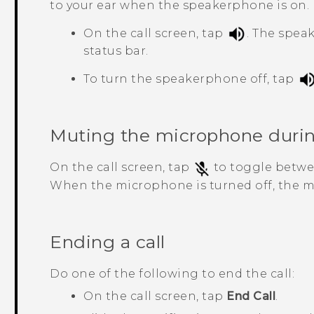
to your ear when the speakerphone is on.
On the call screen, tap
.
The spea
status bar.
To turn the speakerphone off, tap
Muting the microphone during
On the call screen, tap
to toggle betwe
When the microphone is turned off, the 
Ending a call
Do one of the following to end the call:
On the call screen, tap
End Call
.