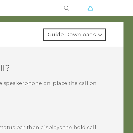
Guide Downloads
ll?
he speakerphone on, place the call on
status bar then displays the hold call