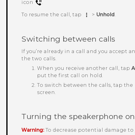
icon
.
To resume the call, tap
>
Unhold
.
Switching between calls
If you’re already in a call and you accept 
the two calls.
When you receive another call, tap
A
put the first call on hold.
To switch between the calls, tap the
screen.
Turning the speakerphone on o
Warning:
To decrease potential damage to 