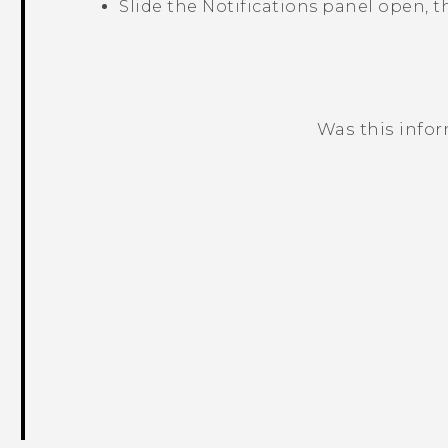
Slide the Notifications panel open, 
Was this info
Thank you! Your feedback helps others