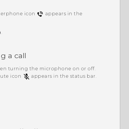
kerphone icon
appears in the
.
 a call
en turning the microphone on or off.
mute icon
appears in the status bar.