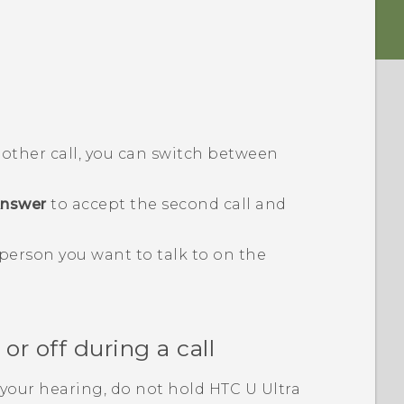
another call, you can switch between
nswer
to accept the second call and
 person you want to talk to on the
r off during a call
your hearing, do not hold
HTC U Ultra