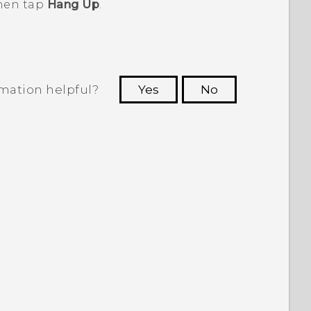
then tap
Hang Up
.
rmation helpful?
Yes
No
 to see the most helpful information.