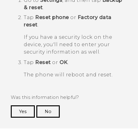
Go to
Settings
, and then tap
Backup
& reset
.
Tap
Reset phone
or
Factory data
reset
.
If you have a security lock on the
device, you'll need to enter your
security information as well.
Tap
Reset
or
OK
.
The phone will reboot and reset.
Was this information helpful?
Yes
No
Thank you! Your feedback helps others to see
the most helpful information.