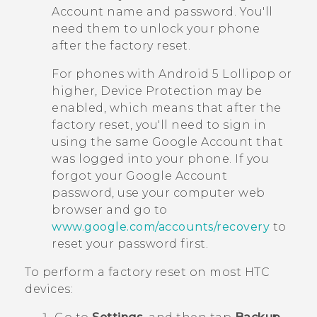
Account name and password. You'll
need them to unlock your phone
after the factory reset.
For phones with
Android
5 Lollipop or
higher, Device Protection may be
enabled, which means that after the
factory reset, you'll need to sign in
using the same
Google
Account that
was logged into your phone. If you
forgot your
Google
Account
password, use your computer web
browser and go to
www.google.com/accounts/recovery
to
reset your password first.
To perform a factory reset on most HTC
devices: