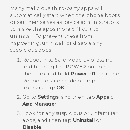
Many malicious third-party apps will
automatically start when the phone boots
or set themselves as device administrators
to make the apps more difficult to
uninstall. To prevent these from
happening, uninstall or disable any
suspicious apps.
Reboot into
Safe Mode
by pressing
and holding the
POWER
button,
then tap and hold
Power off
until the
Reboot to safe mode
prompt
appears. Tap
OK
.
Go to
Settings
, and then tap
Apps
or
App Manager
.
Look for any suspicious or unfamiliar
apps, and then tap
Uninstall
or
Disable
.