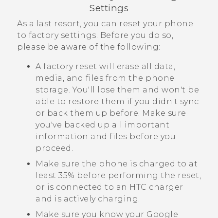
Settings
As a last resort, you can reset your phone
to factory settings. Before you do so,
please be aware of the following:
A factory reset will erase all data,
media, and files from the phone
storage. You'll lose them and won't be
able to restore them if you didn't sync
or back them up before. Make sure
you've backed up all important
information and files before you
proceed.
Make sure the phone is charged to at
least 35% before performing the reset,
or is connected to an HTC charger
and is actively charging.
Make sure you know your
Google