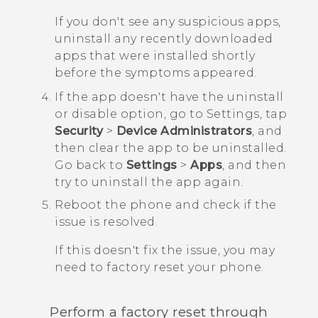
If you don't see any suspicious apps,
uninstall any recently downloaded
apps that were installed shortly
before the symptoms appeared.
If the app doesn't have the uninstall
or disable option, go to Settings, tap
Security
>
Device Administrators
, and
then clear the app to be uninstalled.
Go back to
Settings
>
Apps
, and then
try to uninstall the app again.
Reboot the phone and check if the
issue is resolved.
If this doesn't fix the issue, you may
need to factory reset your phone.
Perform a factory reset through