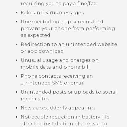
requiring you to pay a fine/fee
Fake anti-virus messages
Unexpected pop-up screens that
prevent your phone from performing
as expected
Redirection to an unintended website
or app download
Unusual usage and charges on
mobile data and phone bill
Phone contacts receiving an
unintended SMS or email
Unintended posts or uploads to social
media sites
New app suddenly appearing
Noticeable reduction in battery life
after the installation of a new app