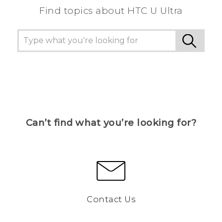
Find topics about HTC U Ultra
Can’t find what you’re looking for?
Contact Us