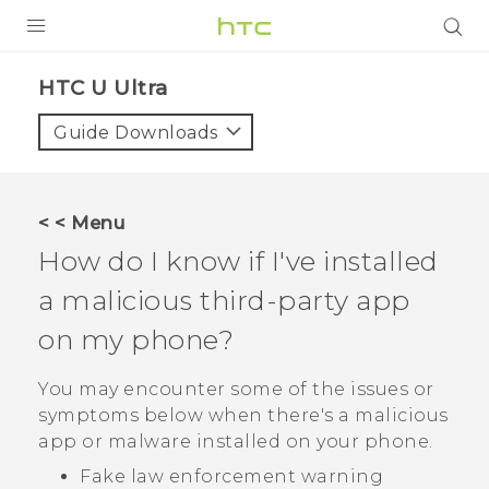
PRODUCTS
HTC U Ultra‎
VIVE
Guide Downloads
G REIGNS
SMARTPHONES
< < Menu
VIVERSE
How do I know if I've installed
a malicious third-party app
APPS
on my phone?
STORE
You may encounter some of the issues or
SUPPORT
symptoms below when there's a malicious
app or malware installed on your phone.
Fake law enforcement warning