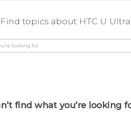
Find topics about HTC U Ultra
n’t find what you’re looking f