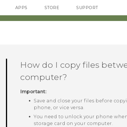
APPS
STORE
SUPPORT
SMARTPHONES
How do I copy files bet
computer?
Important:
Save and close your files before cop
phone, or vice versa.
You need to unlock your phone when
storage card on your computer.