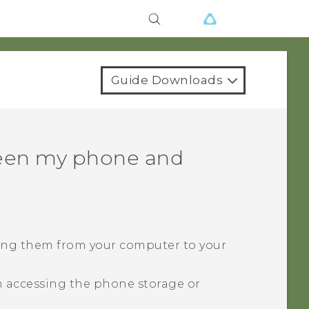
Guide Downloads
ween my phone and
ying them from your computer to your
 accessing the phone storage or