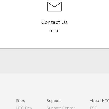
Contact Us
Email
English - Quick start guide
English - User manual
English - Safety and regulatory guide
Sites
Support
About HT
HTC Dev
Support Center
ESG