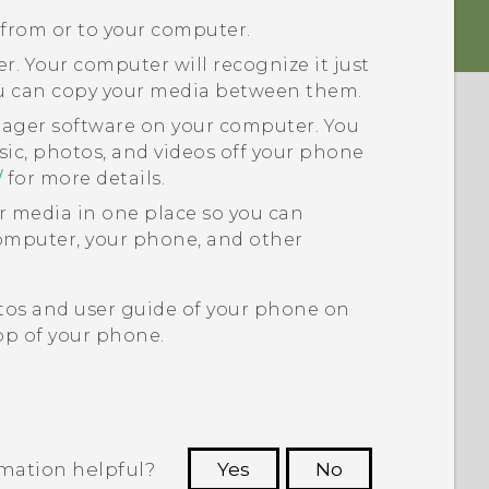
 from or to your computer.
. Your computer will recognize it just
ou can copy your media between them.
nager
software on your computer. You
sic, photos, and videos off your phone
/
for more details.
ur media in one place so you can
puter, your phone, and other
tos and user guide of your phone on
p of your phone.
rmation helpful?
Yes
No