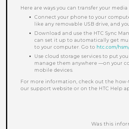
Here are ways you can transfer your media
Connect your phone to your computer
like any removable USB drive, and y
Download and use the
HTC Sync Ma
can set it up to automatically get mu
to your computer. Go to
htc‍.‍com‍/‍hsm‍
Use cloud storage services to put yo
manage them anywhere —on your com
mobile devices.
For more information, check out the how-
our support website or on the HTC
Help
ap
Was this info