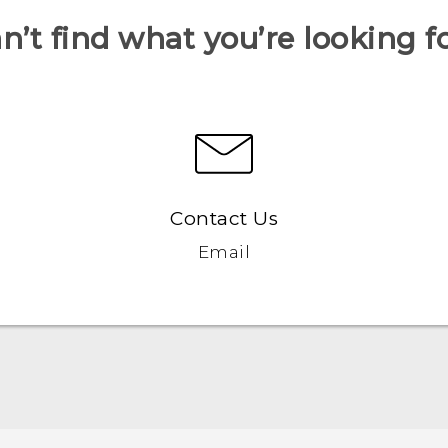
n’t find what you’re looking f
Contact Us
Email