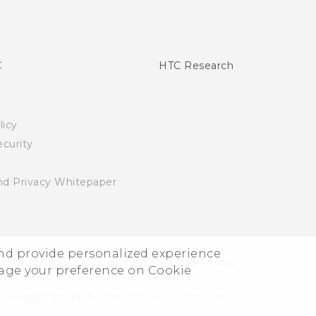
C
HTC Research
licy
curity
nd Privacy Whitepaper
and provide personalized experience
© 2011-2026 HTC Corporation
Legal Terms
nage your preference on Cookie
Privacy Contact:
Global-Privacy@htc.com