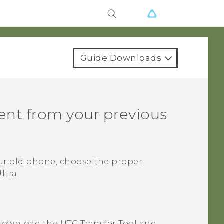
Guide Downloads
tent from your previous
ur old phone, choose the proper
ltra
.
download the
HTC Transfer Tool
and