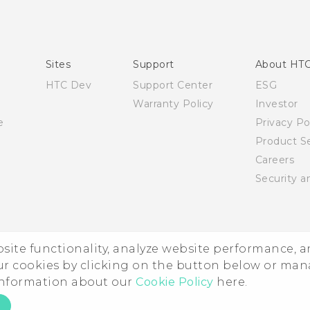
English - Quick start guide
English - User manual
English - Safety and regulatory guide
Sites
Support
About HT
HTC Dev
Support Center
ESG
Warranty Policy
Investor
e
Privacy Po
Product Se
Careers
Security a
ebsite functionality, analyze website performance, 
ur cookies by clicking on the button below or ma
 information about our
Cookie Policy
here.