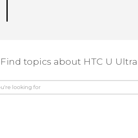
Find topics about HTC U Ultra