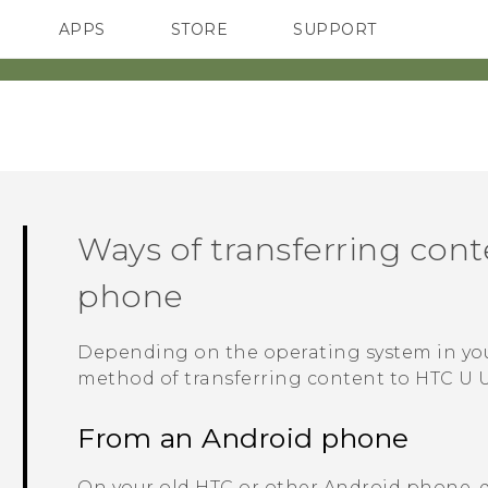
APPS
STORE
SUPPORT
SMARTPHONES
Ways of transferring con
phone
Depending on the operating system in yo
method of transferring content to
HTC U U
From an
Android
phone
On your old HTC or other
Android
phone, 