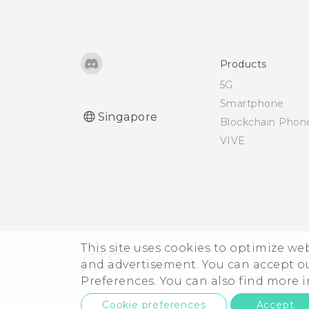
Using NFC
Products
5G
Smartphone
Singapore
Blockchain Phon
VIVE
This site uses cookies to optimize w
and advertisement. You can accept o
Preferences. You can also find more
Cookie preferences
Accept