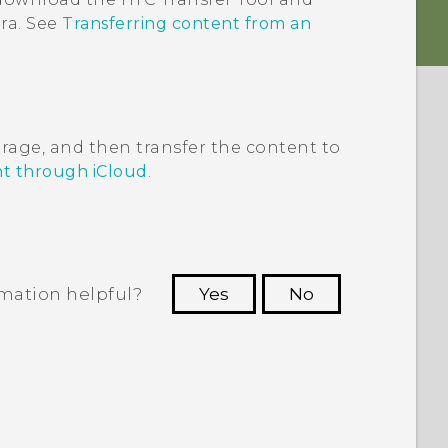
ra
. See
Transferring content from an
rage, and then transfer the content to
nt through iCloud
.
rmation helpful?
Yes
No
 to see the most helpful information.