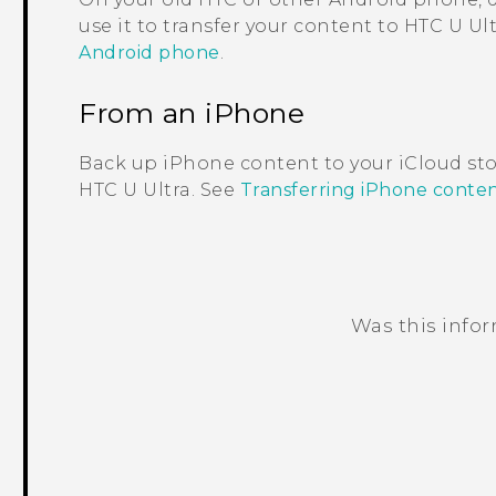
use it to transfer your content to
HTC U Ult
Android phone
.
From an
iPhone
Back up
iPhone
content to your
iCloud
sto
HTC U Ultra
. See
Transferring iPhone conte
Was this info
Thank you! Your feedback helps others