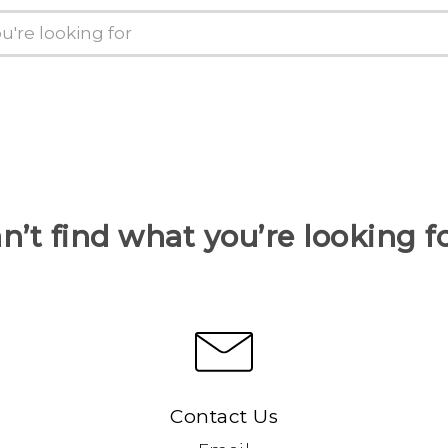
n’t find what you’re looking f
Contact Us