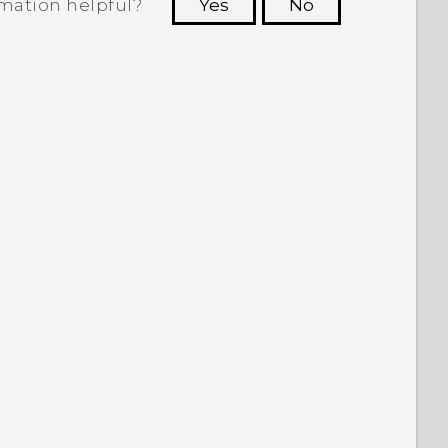
rmation helpful?
Yes
No
 to see the most helpful information.