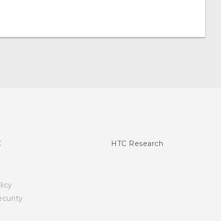
C
HTC Research
licy
curity