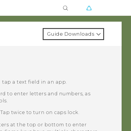
Guide Downloads
ap a text field in an app.
d to enter letters and numbers, as
ls.
Tap twice to turn on caps lock.
ters at the top or bottom to enter