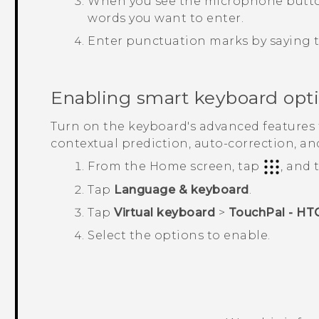
When you see the microphone button 
words you want to enter.
Enter punctuation marks by saying
Enabling smart keyboard opt
Turn on the keyboard's advanced features t
contextual prediction, auto-correction, an
From the
Home
screen, tap
, and
Tap
Language & keyboard
.
Tap
Virtual keyboard
>
TouchPal - HT
Select the options to enable.