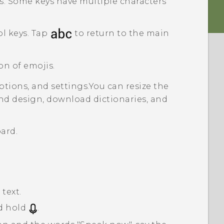
s. Some keys have multiple characters
l keys. Tap
to return to the main
on of emojis.
tions, and settings.
You can resize the
nd design, download dictionaries, and
ard.
text.
d hold
.