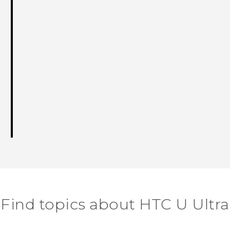
Find topics about HTC U Ultra