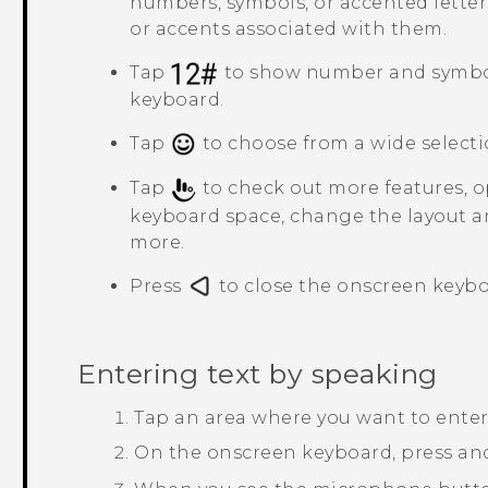
numbers, symbols, or accented letter
or accents associated with them.
Tap
to show number and symbo
keyboard.
Tap
to choose from a wide selecti
Tap
to check out more features, op
keyboard space, change the layout a
more.
Press
to close the onscreen keybo
Entering text by speaking
Tap an area where you want to enter 
On the onscreen keyboard, press an