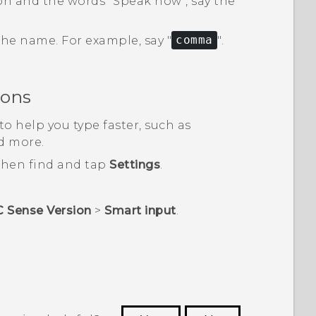
and the words "‍Speak now"‍, say the
 the name.
For example, say "‍
comma
"‍.
ions
o help you type faster, such as
d more.
 then find and tap
Settings
.
C Sense Version
>
Smart input
.