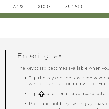
APPS
STORE
SUPPORT
SMARTPHONES
Entering text
The keyboard becomes available when you t
Tap the keys on the onscreen keyboar
well as punctuation marks and symbo
Tap
to enter an uppercase letter. 
Press and hold keys with gray charac