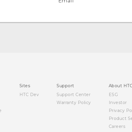
Email
English - Quick start guide
English - User manual
English - Safety and regulatory guide
Sites
Support
About HT
HTC Dev
Support Center
ESG
Warranty Policy
Investor
e
Privacy Po
Product Se
Careers