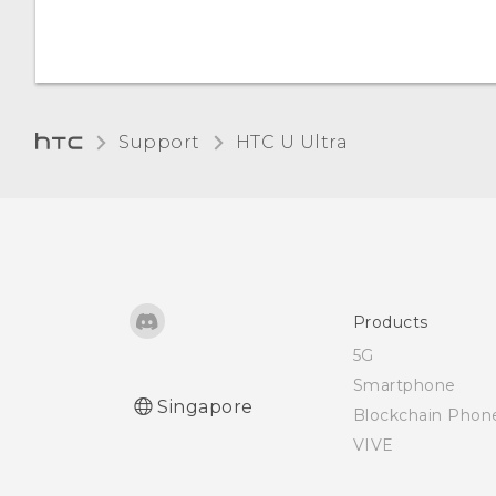
Connecting a Bluetooth
Unmounting the storage
Changing the display
headset
card
language
Unpairing from a
Glove mode
Bluetooth device
Support
HTC U Ultra‎
Receiving files using
Bluetooth
Using NFC
Products
5G
Smartphone
Singapore
Blockchain Phon
VIVE