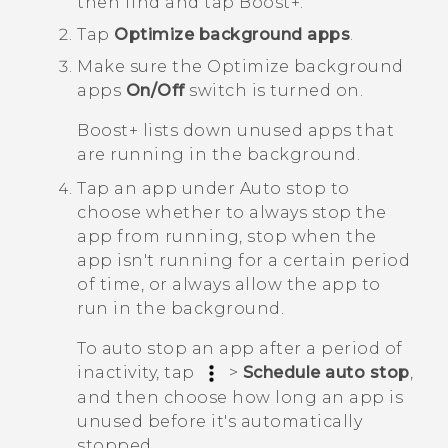
then find and tap
Boost+
.
Tap
Optimize background apps
.
Make sure the
Optimize background
apps
On/Off
switch is turned on.
Boost+
lists down unused apps that
are running in the background.
Tap an app under
Auto stop
to
choose whether to always stop the
app from running, stop when the
app isn't running for a certain period
of time, or always allow the app to
run in the background.
To auto stop an app after a period of
inactivity, tap
>
Schedule auto stop
,
and then choose how long an app is
unused before it's automatically
stopped.