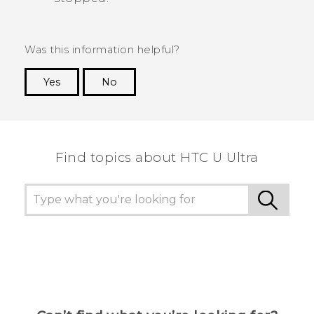
Was this information helpful?
Yes
No
Thank you! Your feedback helps others to see
the most helpful information.
Find topics about HTC U Ultra