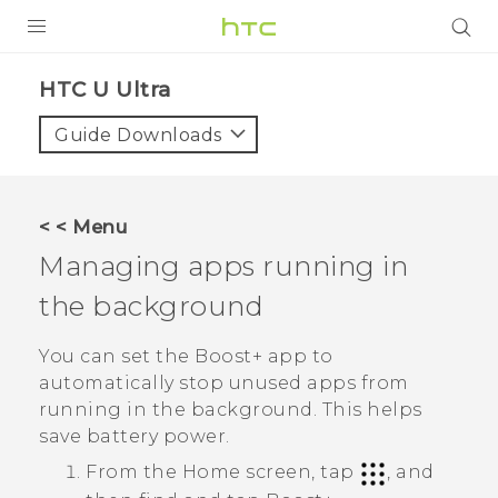
PRODUCTS
HTC U Ultra‎
VIVE
Guide Downloads
G REIGNS
SMARTPHONES
< < Menu
VIVERSE
Managing apps running in
the background
APPS
STORE
You can set the
Boost+
app to
automatically stop unused apps from
SUPPORT
running in the background. This helps
save battery power.
From the Home screen, tap
, and