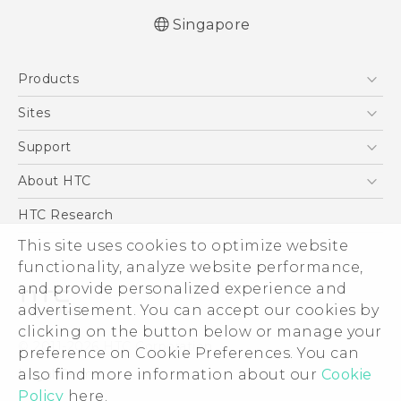
Singapore
English - Quick start guide
Products
English - User manual
English - Safety and regulatory guide
5G
Sites
Smartphone
HTC Dev
Support
Blockchain Phone
Support Center
About HTC
VIVE
Warranty Policy
ESG
HTC Research
Investor
This site uses cookies to optimize website
functionality, analyze website performance,
Privacy Policy
and provide personalized experience and
Product Security
advertisement. You can accept our cookies by
Careers
clicking on the button below or manage your
© 2011-2026 HTC Corporation
Security and Privacy Whitepaper
preference on Cookie Preferences. You can
also find more information about our
Cookie
Legal Terms
Policy
here.