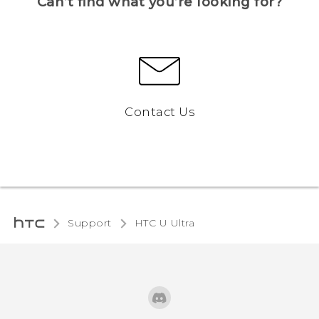
Can’t find what you’re looking for?
Contact Us
Support
HTC U Ultra‎