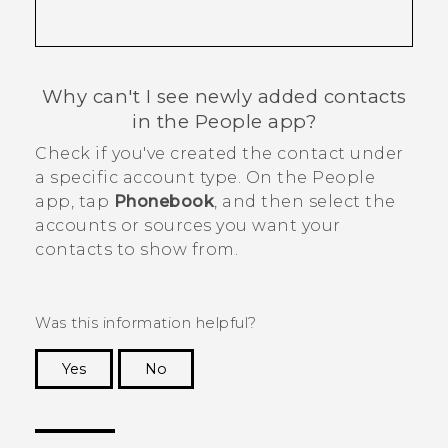
Why can't I see newly added contacts
in the
People
app?
Check if you've created the contact under
a specific account type. On the
People
app, tap
Phonebook
, and then select the
accounts or sources you want your
contacts to show from.
Was this information helpful?
Yes
No
Thank you! Your feedback helps others to see
the most helpful information.