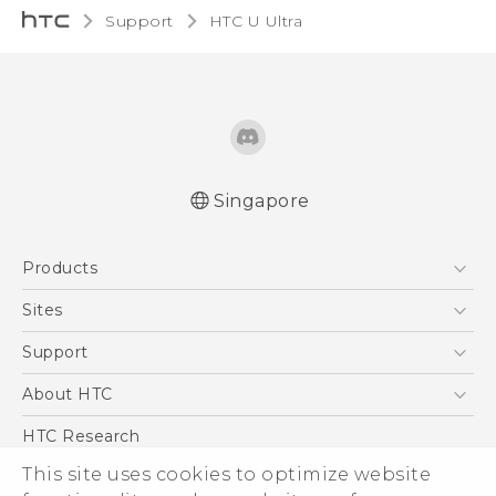
Support
HTC U Ultra‎
Singapore
English - Quick start guide
Products
English - User manual
English - Safety and regulatory guide
5G
Sites
Smartphone
HTC Dev
Support
Blockchain Phone
Support Center
About HTC
VIVE
Warranty Policy
ESG
HTC Research
Investor
This site uses cookies to optimize website