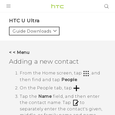
PRODUCTS
HTC U Ultra‎
VIVE
Guide Downloads
G REIGNS
SMARTPHONES
< < Menu
VIVERSE
Adding a new contact
APPS
From the
Home
screen, tap
, and
then find and tap
People
.
STORE
On the
People
tab, tap
.
SUPPORT
Tap the
Name
field, and then enter
the contact name.
Tap
to
separately enter the contact's given,