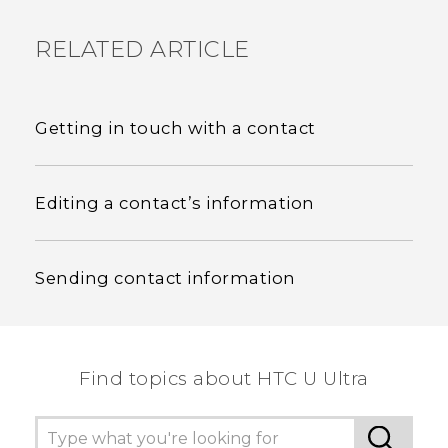
RELATED ARTICLE
Getting in touch with a contact
Editing a contact’s information
Sending contact information
Find topics about HTC U Ultra