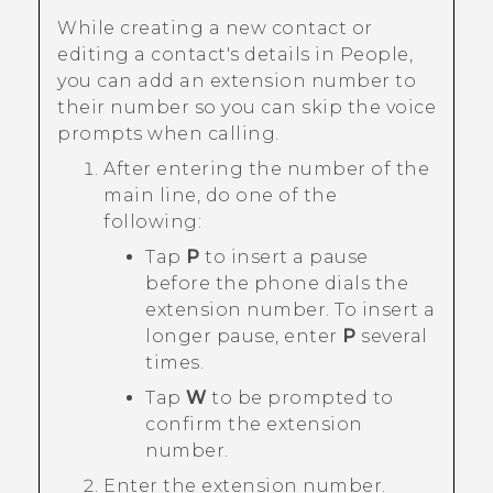
While creating a new contact or
editing a contact's details in
People
,
you can add an extension number to
their number so you can skip the voice
prompts when calling.
After entering the number of the
main line, do one of the
following:
Tap
P
to insert a pause
before the phone dials the
extension number. To insert a
longer pause, enter
P
several
times.
Tap
W
to be prompted to
confirm the extension
number.
Enter the extension number.