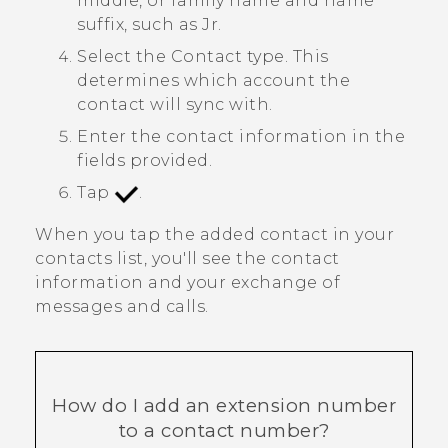
middle, or family name and name
suffix, such as Jr.
Select the
Contact type
. This
determines which account the
contact will sync with.
Enter the contact information in the
fields provided.
Tap
.
When you tap the added contact in your
contacts list, you'll see the contact
information and your exchange of
messages and calls.
How do I add an extension number
to a contact number?