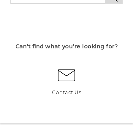
Can’t find what you’re looking for?
Contact Us