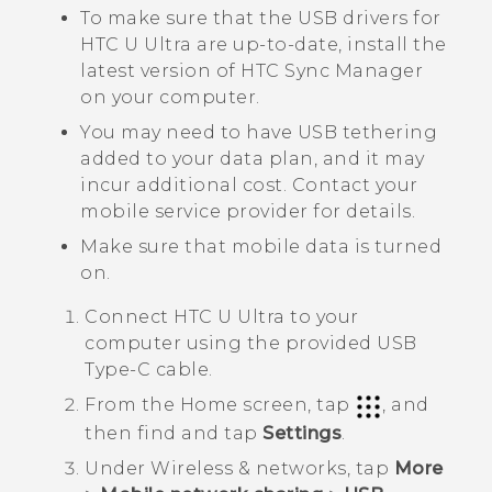
To make sure that the USB drivers for
HTC U Ultra
are up-to-date, install the
latest version of
HTC Sync Manager
on your computer.
You may need to have USB tethering
added to your data plan, and it may
incur additional cost. Contact your
mobile service provider for details.
Make sure that mobile data is turned
on.
Connect
HTC U Ultra
to your
computer using the provided
USB
Type-C
cable.
From the
Home
screen, tap
, and
then find and tap
Settings
.
Under
Wireless & networks
, tap
More