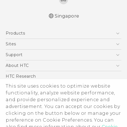
Singapore
English - Quick start guide
Products
English - User manual
English - Safety and regulatory guide
5G
Sites
Smartphone
HTC Dev
Support
Blockchain Phone
Support Center
About HTC
VIVE
Warranty Policy
ESG
HTC Research
Investor
This site uses cookies to optimize website
Privacy Policy
functionality, analyze website performance,
and provide personalized experience and
Product Security
advertisement. You can accept our cookies by
Careers
clicking on the button below or manage your
© 2011-2026 HTC Corporation
Security and Privacy Whitepaper
preference on Cookie Preferences. You can
Legal Terms
also find more information about our
Cookie