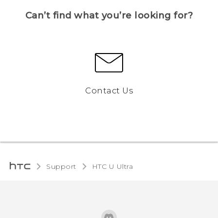
Can’t find what you’re looking for?
Contact Us
Support
HTC U Ultra‎