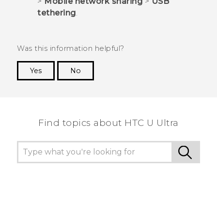
>
Mobile network sharing
>
USB
tethering
.
Was this information helpful?
Yes
No
Thank you! Your feedback helps others to see
the most helpful information.
Find topics about HTC U Ultra