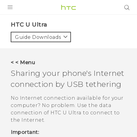
PRODUCTS
HTC U Ultra‎
VIVE
Guide Downloads
G REIGNS
SMARTPHONES
< < Menu
VIVERSE
Sharing your phone's Internet
connection by USB tethering
APPS
STORE
No Internet connection available for your
computer? No problem. Use the data
SUPPORT
connection of
HTC U Ultra
to connect to
the Internet.
Important: