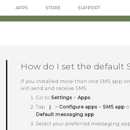
APPS
STORE
SUPPORT
SMARTPHONES
How do I set the default
If you installed more than one SMS app o
will send and receive SMS.
Go to
Settings
>
Apps
.
Tap
>
Configure apps
>
SMS app
o
Default messaging app
.
Select your preferred messaging app