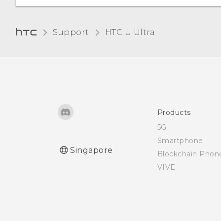
Unpairing from a
How do I save battery
Glove mode
Bluetooth device
power?
Support
HTC U Ultra‎
Receiving files using
Bluetooth
Using NFC
Products
5G
Smartphone
Singapore
Blockchain Phon
VIVE