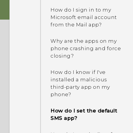
to me? How do I turn this
How do I sign in to my
off?
Microsoft email account
from the Mail app?
How do I enable or disable
a device administrator
Why are the apps on my
app?
phone crashing and force
closing?
How do I know if I've
installed a malicious
third-party app on my
phone?
How do I set the default
SMS app?