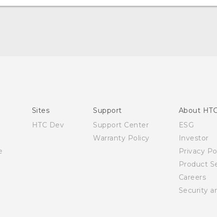
English - Quick start guide
English - User manual
English - Safety and regulatory guide
Sites
Support
About HT
HTC Dev
Support Center
ESG
Warranty Policy
Investor
e
Privacy Po
Product Se
Careers
Security a