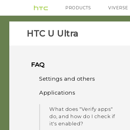
PRODUCTS
VIVERSE
VIVE
G REIGNS
HTC U Ultra‎
FAQ
Settings and others
Applications
How do I find the
IMEI/MEID and serial
What does "Verify apps"
number of my phone?
do, and how do I check if
it's enabled?
Why is my phone talking