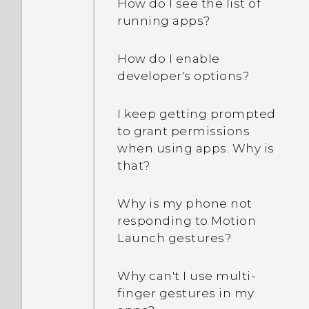
How do I see the list of
running apps?
How do I enable
developer's options?
I keep getting prompted
to grant permissions
when using apps. Why is
that?
Why is my phone not
responding to Motion
Launch gestures?
Why can't I use multi-
finger gestures in my