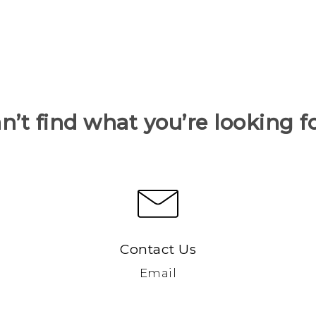
n’t find what you’re looking f
Contact Us
Email