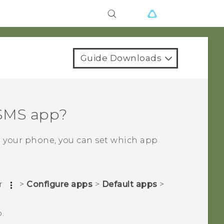
Guide Downloads
 SMS app?
n your phone, you can set which app
r
>
Configure apps
>
Default apps
>
.