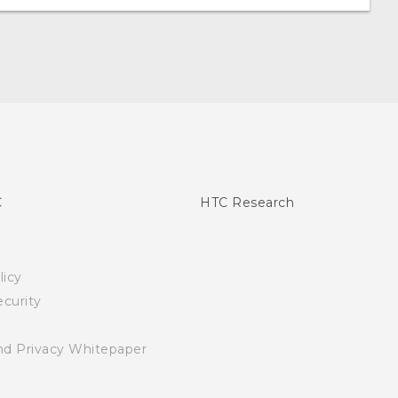
C
HTC Research
licy
curity
nd Privacy Whitepaper