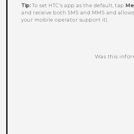
Tip:
To set HTC's app as the default, tap
Me
and receive both SMS and MMS and allows
your mobile operator support it).
Was this info
Thank you! Your feedback helps others