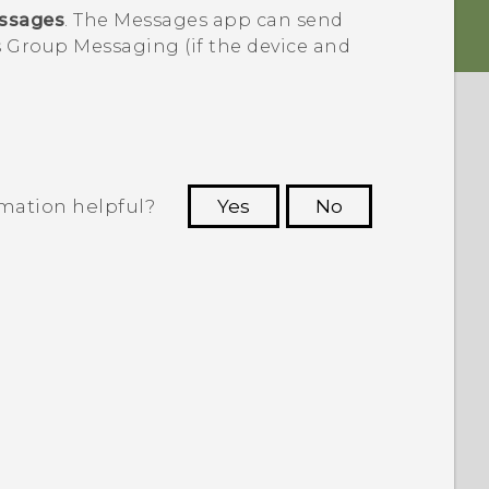
ssages
. The
Messages
app can send
 Group Messaging (if the device and
rmation helpful?
Yes
No
 to see the most helpful information.