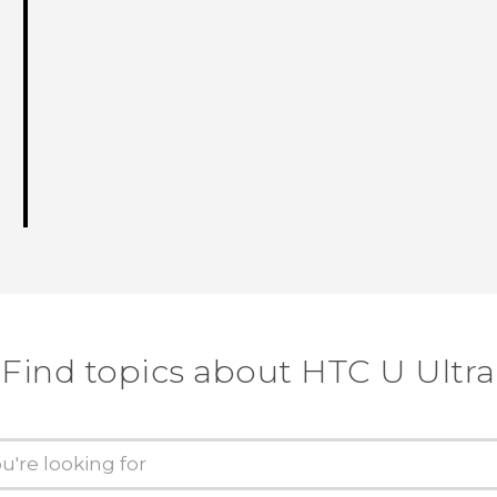
Find topics about HTC U Ultra