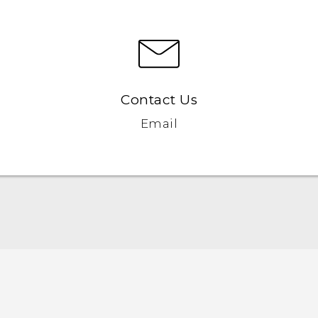
Contact Us
Email
English - Quick start guide
English - User manual
English - Safety and regulatory guide