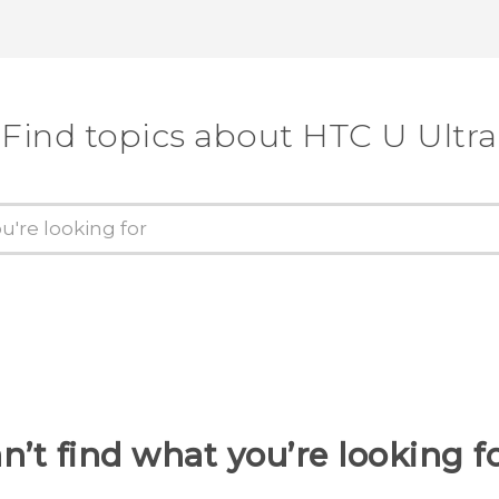
Find topics about HTC U Ultra
n’t find what you’re looking f