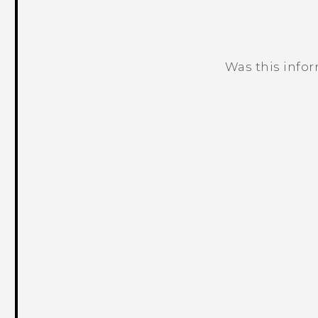
Was this info
Thank you! Your feedback helps others