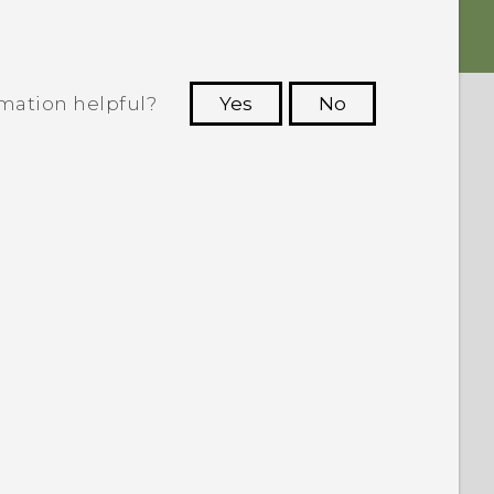
rmation helpful?
Yes
No
 to see the most helpful information.