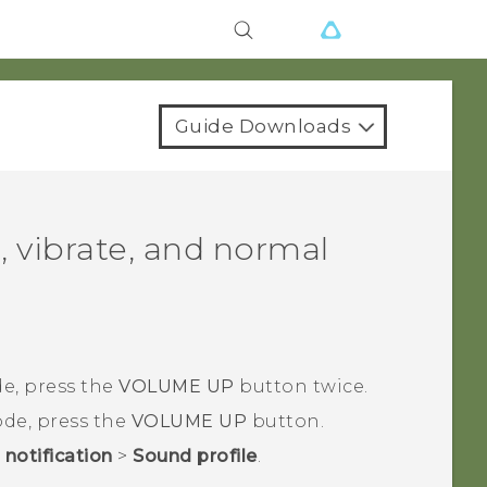
Guide Downloads
, vibrate, and normal
e, press the
VOLUME UP
button twice.
de, press the
VOLUME UP
button.
notification
>
Sound profile
.