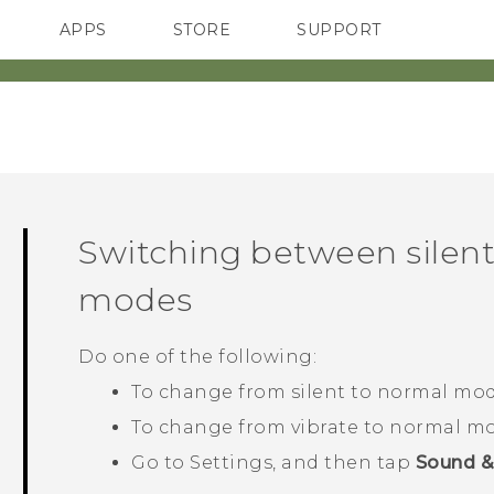
APPS
STORE
SUPPORT
SMARTPHONES
Switching between silent
modes
Do one of the following:
To change from silent to normal mod
To change from vibrate to normal mo
Go to Settings, and then tap
Sound & 