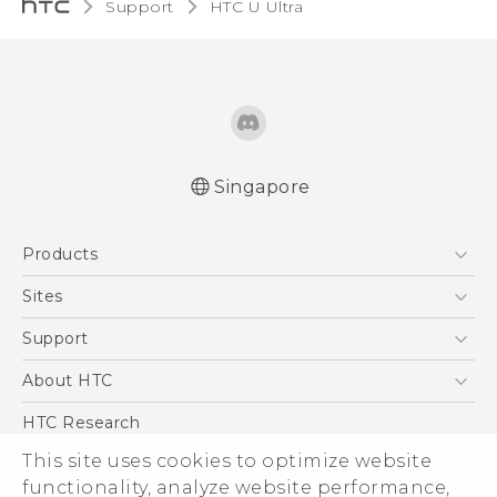
Support
HTC U Ultra‎
Singapore
English - Quick start guide
Products
English - User manual
English - Safety and regulatory guide
5G
Sites
Smartphone
HTC Dev
Support
Blockchain Phone
Support Center
About HTC
VIVE
Warranty Policy
ESG
HTC Research
Investor
This site uses cookies to optimize website
Privacy Policy
functionality, analyze website performance,