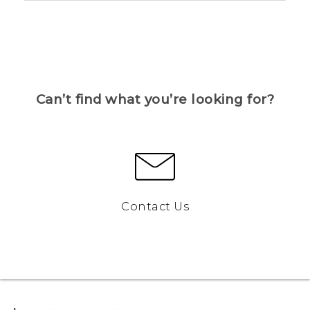
Can’t find what you’re looking for?
Contact Us