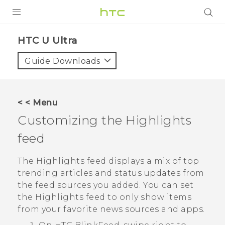
PRODUCTS
HTC U Ultra‎
VIVE
Guide Downloads
G REIGNS
SMARTPHONES
< < Menu
VIVERSE
Customizing the
Highlights
feed
APPS
STORE
The
Highlights
feed displays a mix of top
trending articles and status updates from
SUPPORT
the feed sources you added. You can set
the
Highlights
feed to only show items
from your favorite news sources and apps.