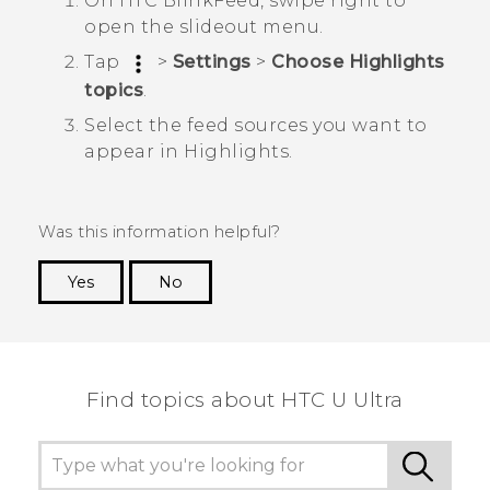
On
HTC BlinkFeed
, swipe right to
open the slideout menu.
Tap
>
Settings
>
Choose Highlights
topics
.
Select the feed sources you want to
appear in
Highlights
.
Was this information helpful?
Yes
No
Thank you! Your feedback helps others to see
the most helpful information.
Find topics about HTC U Ultra