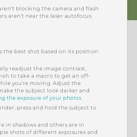
aren't blocking the camera and flash
rs aren't near the laser autofocus
ds the best shot based on its position
lly readjust the image contrast,
ish to take a macro to get an off-
hile you're moving. Adjust the
 make the subject look darker and
ing the exposure of your photos
.
finder, press and hold the subject to
are in shadows and others are in
ple shots of different exposures and