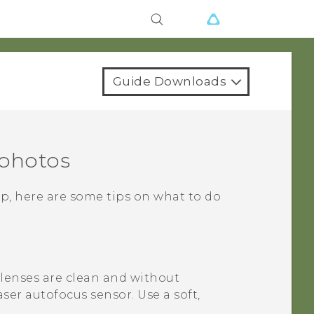
Guide Downloads
 photos
p, here are some tips on what to do
 lenses are clean and without
aser autofocus sensor.
Use a soft,