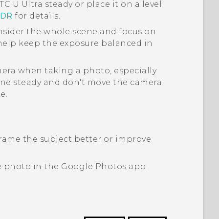
TC U Ultra
steady or place it on a level
HDR
for details.
sider the whole scene and focus on
 help keep the exposure balanced in
era when taking a photo, especially
ne steady and don't move the camera
e.
rame the subject better or improve
e photo in the
Google Photos
app.