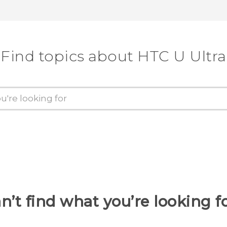
Find topics about HTC U Ultra
n’t find what you’re looking f