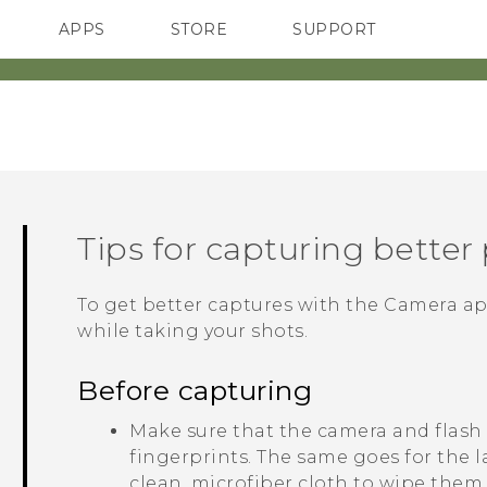
APPS
STORE
SUPPORT
SMARTPHONES
Tips for capturing better
To get better captures with the
Camera
ap
while taking your shots.
Before capturing
Make sure that the camera and flash
fingerprints.
The same goes for the l
clean, microfiber cloth to wipe them.