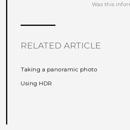
Was this info
Thank you! Your feedback helps others
RELATED ARTICLE
Taking a panoramic photo
Using HDR