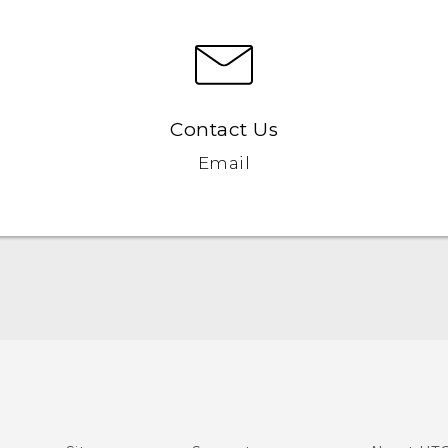
Contact Us
Email
English - Quick start guide
English - User manual
English - Safety and regulatory guide