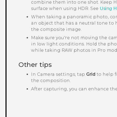
combine them into one shot. Keep
H
surface when using HDR. See
Using 
When taking a panoramic photo, con
an object that has a neutral tone to
the composite image.
Make sure you're not moving the cam
in low light conditions.
Hold the pho
while taking RAW photos in Pro mod
Other tips
In
Camera
settings, tap
Grid
to help f
the composition.
After capturing, you can enhance th