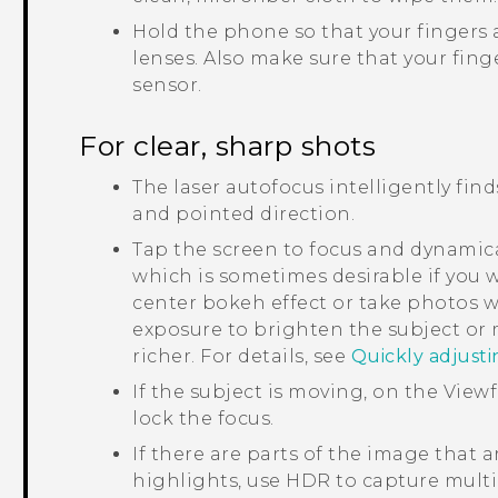
Hold the phone so that your fingers 
lenses.
Also make sure that your finge
sensor.
For clear, sharp shots
The laser autofocus intelligently fin
and pointed direction.
Tap the screen to focus and dynamica
which is sometimes desirable if you w
center bokeh effect or take photos w
exposure to brighten the subject or
richer. For details, see
Quickly adjust
If the subject is moving, on the View
lock the focus.
If there are parts of the image that 
highlights, use HDR to capture multi