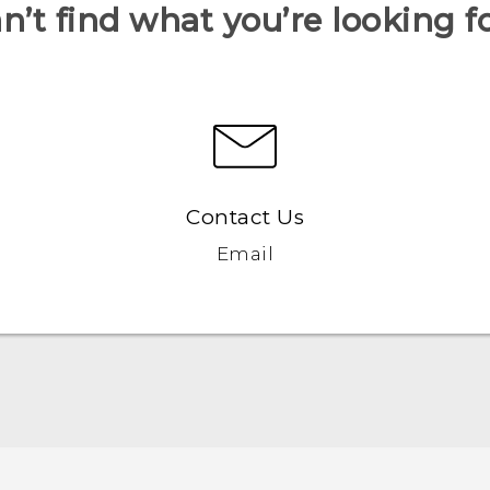
n’t find what you’re looking f
Contact Us
Email
English - Quick start guide