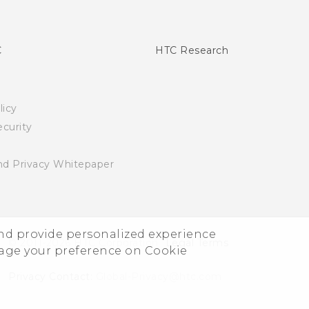
C
HTC Research
licy
curity
nd Privacy Whitepaper
and provide personalized experience
© 2011-2026 HTC Corporation
Legal Terms
nage your preference on Cookie
Privacy Contact:
Global-Privacy@htc.com