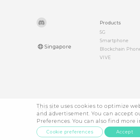
Using NFC
Products
5G
Smartphone
Singapore
Blockchain Phon
VIVE
This site uses cookies to optimize w
and advertisement. You can accept o
Preferences. You can also find more
Cookie preferences
Accept