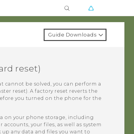
Guide Downloads
rd reset)
t cannot be solved, you can perform a
ster reset). A factory reset reverts the
before you turned on the phone for the
ata on your phone storage, including
accounts, your files, as well as system
 up any data and files you want to