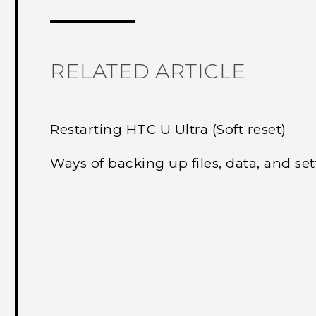
RELATED ARTICLE
Restarting HTC U Ultra (Soft reset)
Ways of backing up files, data, and set