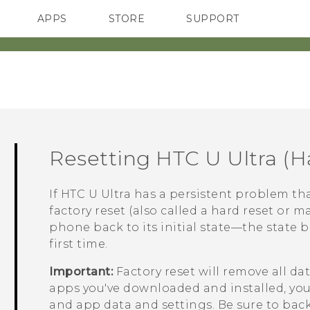
APPS
STORE
SUPPORT
SMARTPHONES
Resetting
HTC U Ultra
(Ha
If
HTC U Ultra
has a persistent problem tha
factory reset (also called a hard reset or ma
phone back to its initial state—the state 
first time.
Important:
Factory reset will remove all d
apps you've downloaded and installed, your 
and app data and settings. Be sure to back