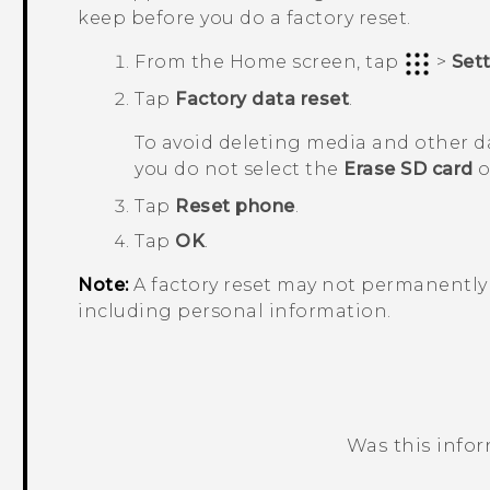
keep before you do a factory reset.
From the
Home
screen, tap
>
Set
Tap
Factory data reset
.
To avoid deleting media and other d
you do not select the
Erase SD card
o
Tap
Reset phone
.
Tap
OK
.
Note:
A factory reset may not permanently 
including personal information.
Was this info
Thank you! Your feedback helps others