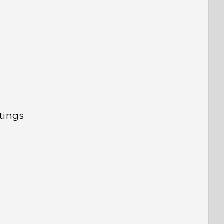
tings