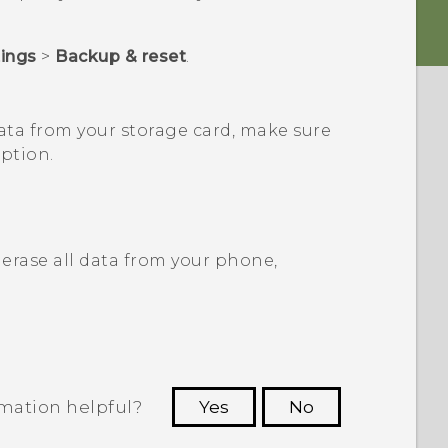
tings
>
Backup & reset
.
ata from your storage card, make sure
ption.
erase all data from your phone,
rmation helpful?
Yes
No
 to see the most helpful information.