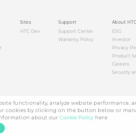
English - User manual
English - Safety and regulatory guide
Sites
Support
About HT
HTC Dev
Support Center
ESG
Warranty Policy
Investor
e
Privacy Po
Product Se
Careers
Security a
ebsite functionality, analyze website performance, 
ur cookies by clicking on the button below or ma
 information about our
Cookie Policy
here.