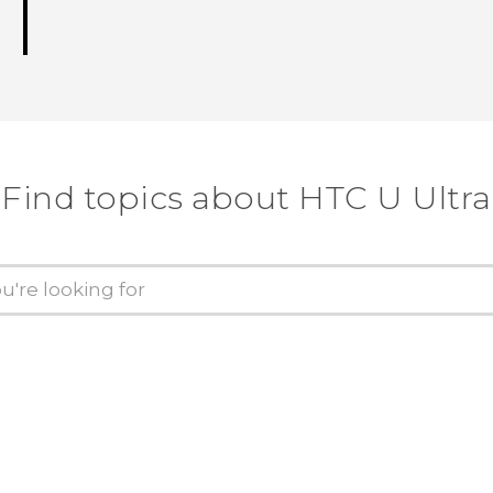
Find topics about HTC U Ultra