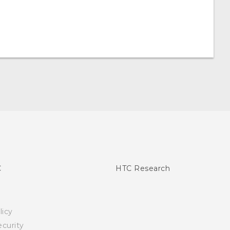
C
HTC Research
licy
curity