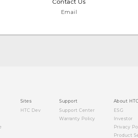
Contact Us
Email
English - Quick start guide
English - User manual
English - Safety and regulatory guide
Sites
Support
About HT
HTC Dev
Support Center
ESG
Warranty Policy
Investor
e
Privacy Po
Product Se