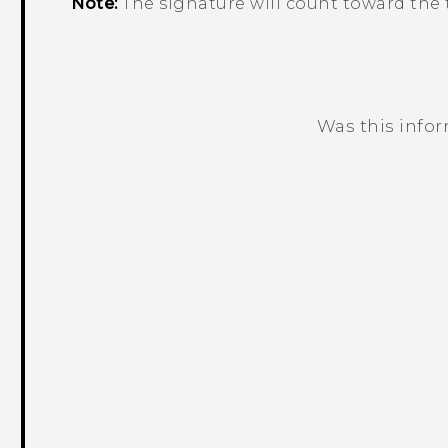
Note:
The signature will count toward the t
Was this info
Thank you! Your feedback helps others