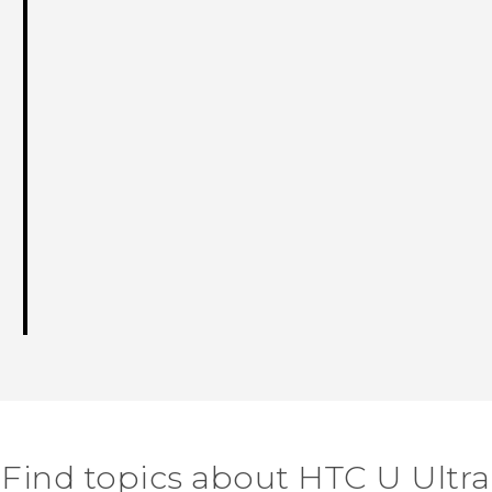
Find topics about HTC U Ultra