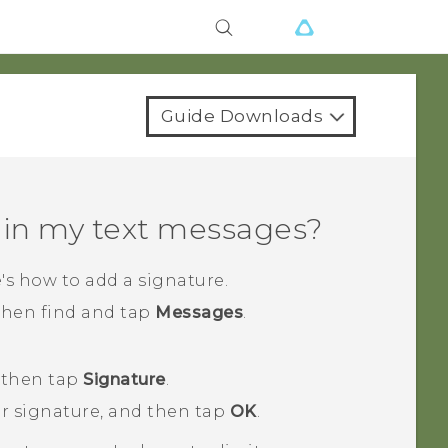
Guide Downloads
 in my text messages?
's how to add a signature.
 then find and tap
Messages
.
 then tap
Signature
.
ur signature, and then tap
OK
.