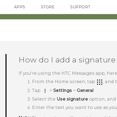
APPS
STORE
SUPPORT
SMARTPHONES
How do I add a signature
If you're using the HTC
Messages
app, here
From the
Home
screen, tap
, and
Tap
>
Settings
>
General
.
Select the
Use signature
option, and
Enter the text you want to use as yo