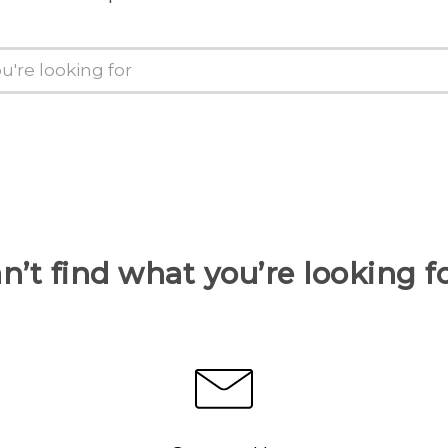
n’t find what you’re looking f