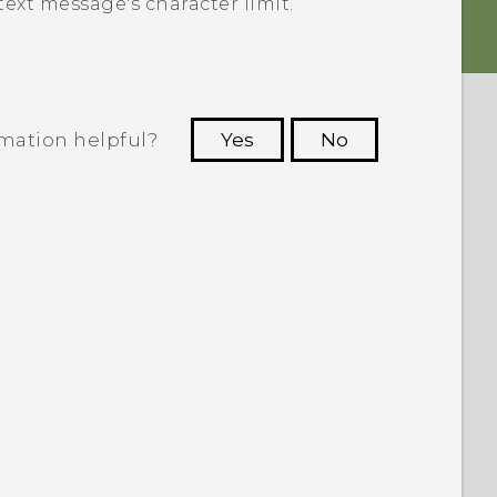
ext message's character limit.
rmation helpful?
Yes
No
 to see the most helpful information.