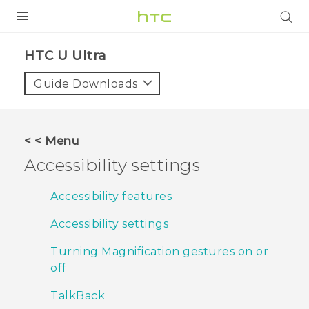
PRODUCTS
HTC U Ultra‎
VIVE
Guide Downloads
G REIGNS
SMARTPHONES
< < Menu
VIVERSE
Accessibility settings
APPS
Accessibility features
STORE
Accessibility settings
SUPPORT
Turning Magnification gestures on or
off
TalkBack