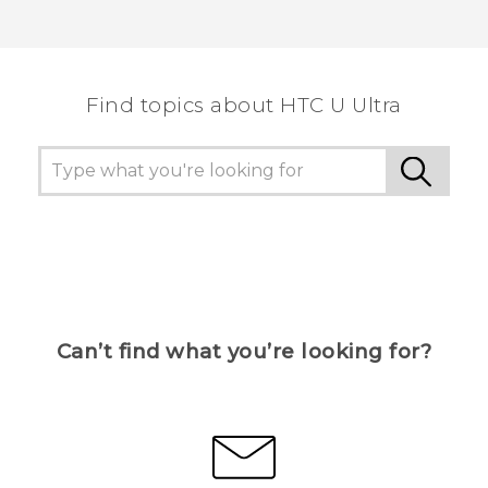
Find topics about HTC U Ultra
Can’t find what you’re looking for?