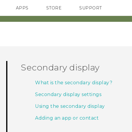
APPS
STORE
SUPPORT
SMARTPHONES
Secondary display
What is the secondary display?
Secondary display settings
Using the secondary display
Adding an app or contact