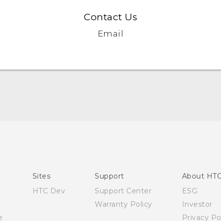
Contact Us
Email
English - Quick start guide
English - User manual
English - Safety and regulatory guide
Sites
Support
About HT
HTC Dev
Support Center
ESG
Warranty Policy
Investor
e
Privacy Po