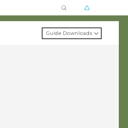
Guide Downloads