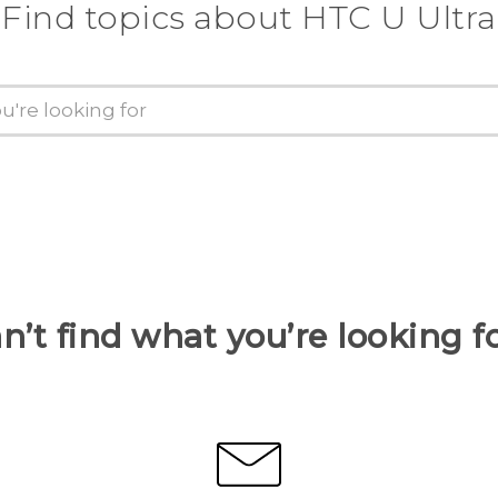
Find topics about HTC U Ultra
n’t find what you’re looking f