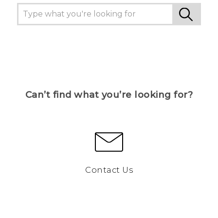
Can’t find what you’re looking for?
Contact Us