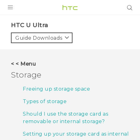
PRODUCTS
HTC U Ultra‎
VIVE
Guide Downloads
G REIGNS
SMARTPHONES
< < Menu
VIVERSE
Storage
APPS
Freeing up storage space
STORE
Types of storage
SUPPORT
Should I use the storage card as
removable or internal storage?
Setting up your storage card as internal