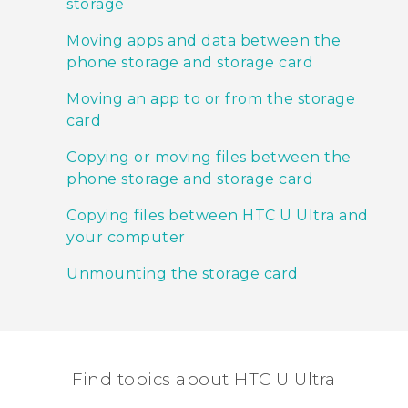
storage
Moving apps and data between the
phone storage and storage card
Moving an app to or from the storage
card
Copying or moving files between the
phone storage and storage card
Copying files between HTC U Ultra and
your computer
Unmounting the storage card
Find topics about HTC U Ultra