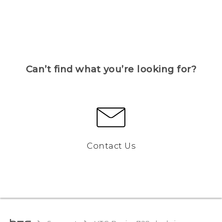
Can’t find what you’re looking for?
Contact Us