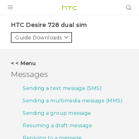
PRODUCTS
HTC Desire 728 dual sim‎
VIVE
Guide Downloads
G REIGNS
SMARTPHONES
< < Menu
VIVERSE
Messages
APPS
Sending a text message (SMS)
STORE
Sending a multimedia message (MMS)
SUPPORT
Sending a group message
Resuming a draft message
Replying to a message