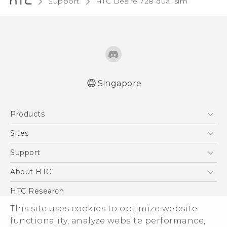
Support
HTC Desire 728 dual sim‎
Singapore
English - Quick start guide
Products
English - User manual
5G
Sites
Smartphone
HTC Dev
Support
Blockchain Phone
Support Center
About HTC
VIVE
Warranty Policy
ESG
HTC Research
Investor
This site uses cookies to optimize website
functionality, analyze website performance,
Privacy Policy