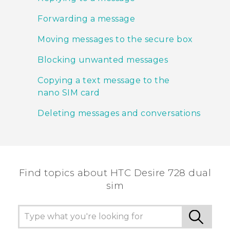
Forwarding a message
Moving messages to the secure box
Blocking unwanted messages
Copying a text message to the
nano SIM card
Deleting messages and conversations
Find topics about HTC Desire 728 dual
sim