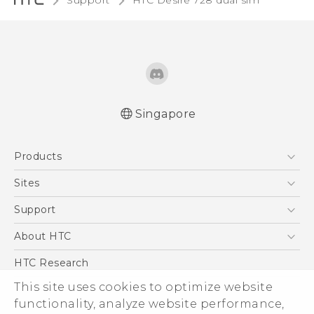
Support
HTC Desire 728 dual sim‎
Singapore
English - Quick start guide
Products
English - User manual
5G
Sites
Smartphone
HTC Dev
Support
Blockchain Phone
Support Center
About HTC
VIVE
Warranty Policy
ESG
HTC Research
Investor
This site uses cookies to optimize website
functionality, analyze website performance,
Privacy Policy