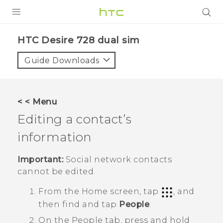
PRODUCTS
HTC Desire 728 dual sim‎
VIVE
Guide Downloads
G REIGNS
SMARTPHONES
< < Menu
VIVERSE
Editing a contact’s
information
APPS
STORE
Important:
Social network contacts
cannot be edited.
SUPPORT
From the
Home
screen, tap
, and
then find and tap
People
.
On the
People
tab, press and hold