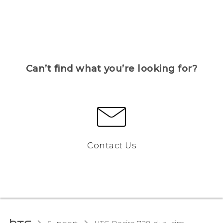
Can’t find what you’re looking for?
Contact Us