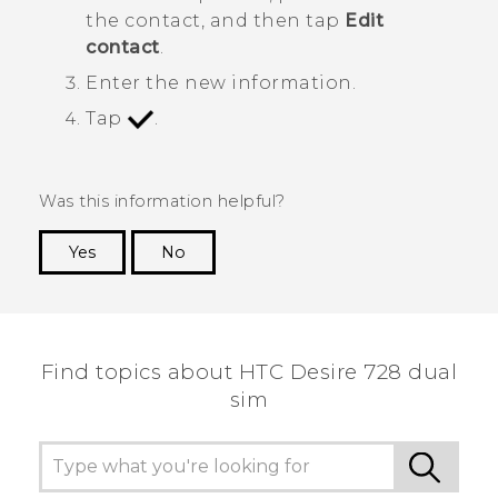
the contact, and then tap
Edit
contact
.
Enter the new information.
Tap
.
Was this information helpful?
Yes
No
Thank you! Your feedback helps others to see
the most helpful information.
Find topics about HTC Desire 728 dual
sim