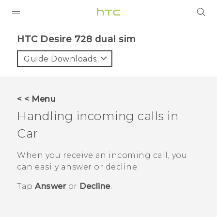
PRODUCTS
HTC Desire 728 dual sim‎
VIVE
Guide Downloads
G REIGNS
SMARTPHONES
< < Menu
VIVERSE
Handling incoming calls in
Car
APPS
STORE
When you receive an incoming call, you
can easily answer or decline.
SUPPORT
Tap
Answer
or
Decline
.