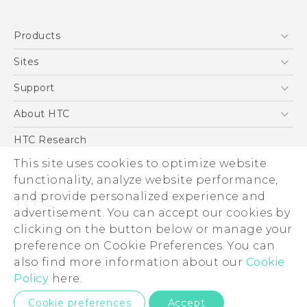
English - Quick start guide
Products
English - User manual
5G
Sites
Smartphone
HTC Dev
Support
Blockchain Phone
Support Center
About HTC
VIVE
Warranty Policy
ESG
HTC Research
Investor
This site uses cookies to optimize website
functionality, analyze website performance,
Privacy Policy
and provide personalized experience and
Product Security
advertisement. You can accept our cookies by
Careers
clicking on the button below or manage your
© 2011-2026 HTC Corporation
Security and Privacy Whitepaper
preference on Cookie Preferences. You can
also find more information about our
Cookie
Legal Terms
Policy
here.
Privacy Contact:
Global-Privacy@htc.com
Cookie preferences
Accept