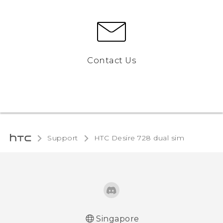
Contact Us
Support
HTC Desire 728 dual sim‎
Singapore