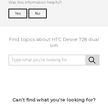
Was this information helpful?
Yes
No
Thank you! Your feedback helps others to see
the most helpful information.
Find topics about HTC Desire 728 dual
sim
Can’t find what you’re looking for?