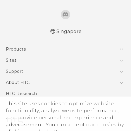
Singapore
English - Quick start guide
Products
English - User manual
5G
Sites
Smartphone
HTC Dev
Support
Blockchain Phone
Support Center
About HTC
VIVE
Warranty Policy
ESG
HTC Research
Investor
This site uses cookies to optimize website
Privacy Policy
functionality, analyze website performance,
and provide personalized experience and
Product Security
advertisement. You can accept our cookies by
Careers