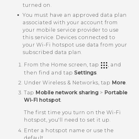
turned on.
You must have an approved data plan
associated with your account from
your mobile service provider to use
this service. Devices connected to
your
Wi‍-Fi
hotspot use data from your
subscribed data plan.
From the
Home
screen, tap
, and
then find and tap
Settings
.
Under
Wireless & Networks
, tap
More
.
Tap
Mobile network sharing
>
Portable
Wi-Fi hotspot
.
The first time you turn on the
Wi‍-Fi
hotspot, you'll need to set it up.
Enter a hotspot name or use the
default.