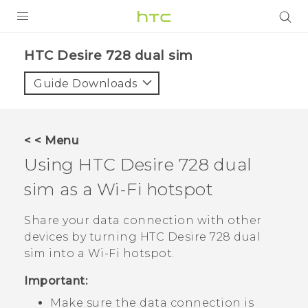
PRODUCTS
HTC Desire 728 dual sim‎
VIVE
Guide Downloads
G REIGNS
SMARTPHONES
< < Menu
VIVERSE
Using
HTC Desire 728 dual
sim
as a
Wi‍-Fi
hotspot
APPS
STORE
Share your data connection with other
devices by turning
HTC Desire 728 dual
SUPPORT
sim
into a
Wi‍-Fi
hotspot.
Important:
Make sure the data connection is