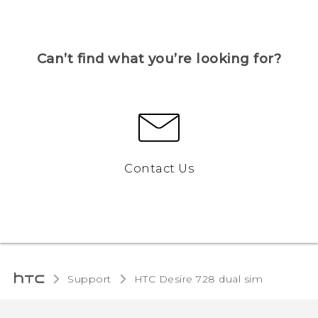
Can’t find what you’re looking for?
Contact Us
Support
HTC Desire 728 dual sim‎