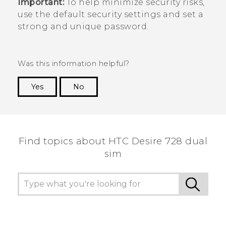
Important:
To help minimize security risks,
use the default security settings and set a
strong and unique password.
Was this information helpful?
Yes
No
Thank you! Your feedback helps others to see
the most helpful information.
Find topics about HTC Desire 728 dual
sim