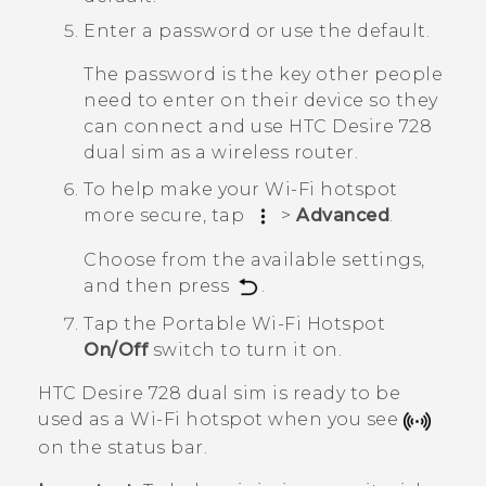
Enter a password or use the default.
The password is the key other people
need to enter on their device so they
can connect and use
HTC Desire 728
dual sim
as a wireless router.
To help make your Wi-Fi hotspot
more secure, tap
>
Advanced
.
Choose from the available settings,
and then press
.
Tap the
Portable Wi-Fi Hotspot
On/Off
switch to turn it on.
HTC Desire 728 dual sim
is ready to be
used as a
Wi‍-Fi
hotspot when you see
on the status bar.