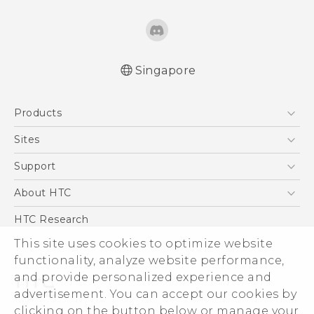
Singapore
English - Quick start guide
Products
English - User manual
5G
Sites
Smartphone
HTC Dev
Support
Blockchain Phone
Support Center
About HTC
VIVE
Warranty Policy
ESG
HTC Research
Investor
This site uses cookies to optimize website
functionality, analyze website performance,
Privacy Policy
and provide personalized experience and
Product Security
advertisement. You can accept our cookies by
Careers
clicking on the button below or manage your