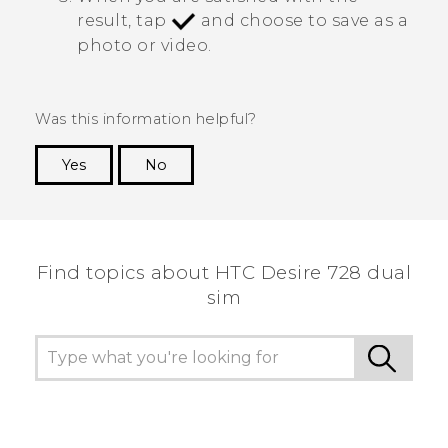
result, tap
and choose to save as a
photo or video.
Was this information helpful?
Yes
No
Thank you! Your feedback helps others to see
the most helpful information.
Find topics about HTC Desire 728 dual
sim