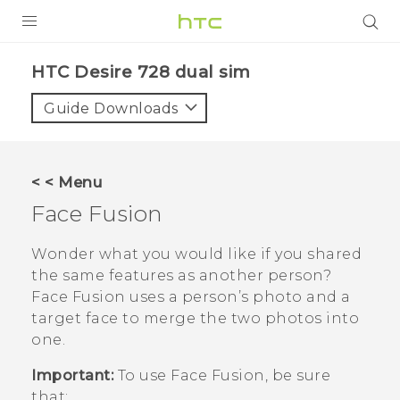
PRODUCTS
HTC Desire 728 dual sim‎
VIVE
Guide Downloads
G REIGNS
SMARTPHONES
< < Menu
VIVERSE
Face Fusion
APPS
Wonder what you would like if you shared
the same features as another person?
STORE
Face Fusion
uses a person’s photo and a
target face to merge the two photos into
SUPPORT
one.
Important:
To use
Face Fusion
, be sure
that: