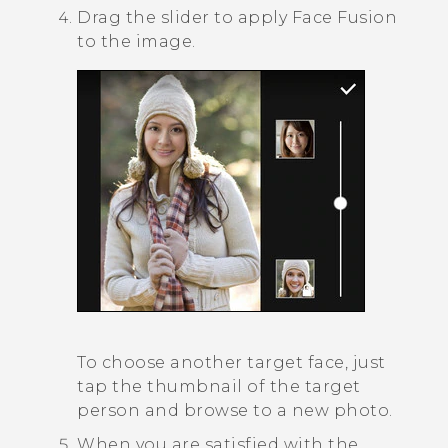
Drag the slider to apply
Face Fusion
to the image.
To choose another target face, just
tap the thumbnail of the target
person and browse to a new photo.
When you are satisfied with the