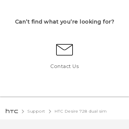
Can’t find what you’re looking for?
Contact Us
Support
HTC Desire 728 dual sim‎