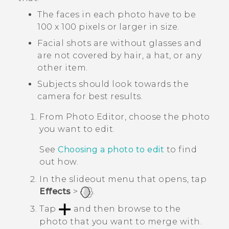
The faces in each photo have to be
100 x 100 pixels or larger in size.
Facial shots are without glasses and
are not covered by hair, a hat, or any
other item.
Subjects should look towards the
camera for best results.
From
Photo Editor
, choose the photo
you want to edit.
See
Choosing a photo to edit
to find
out how.
In the slideout menu that opens, tap
Effects
>
.
Tap
and then browse to the
photo that you want to merge with.