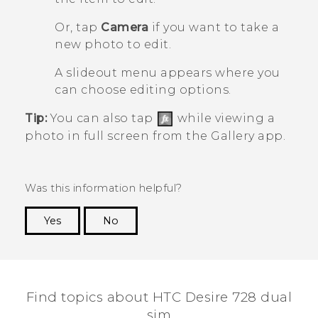
Or, tap
Camera
if you want to take a
new photo to edit.
A slideout menu appears where you
can choose editing options.
Tip:
You can also tap
while viewing a
photo in full screen from the
Gallery
app.
Was this information helpful?
Yes
No
Thank you! Your feedback helps others to see
the most helpful information.
Find topics about HTC Desire 728 dual
sim