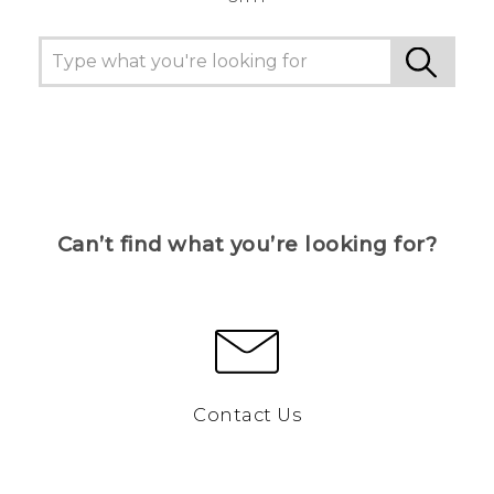
Can’t find what you’re looking for?
Contact Us