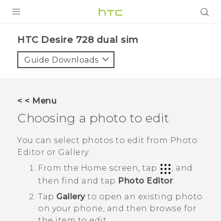
PRODUCTS
HTC Desire 728 dual sim‎
VIVE
Guide Downloads
G REIGNS
SMARTPHONES
< < Menu
VIVERSE
Choosing a photo to edit
APPS
You can select photos to edit from
Photo
Editor
or
Gallery
.
STORE
From the
Home
screen, tap
, and
SUPPORT
then find and tap
Photo Editor
.
Tap
Gallery
to open an existing photo
on your phone, and then browse for
the item to edit.