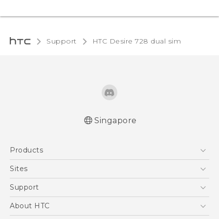
Support
HTC Desire 728 dual sim‎
Singapore
English - Quick start guide
Products
English - User manual
5G
Sites
Smartphone
HTC Dev
Support
Blockchain Phone
Support Center
About HTC
VIVE