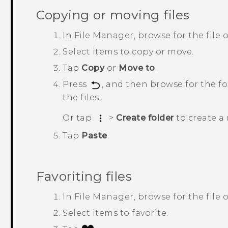
Copying or moving files
In
File Manager
, browse for the file o
Select items to copy or move.
Tap
Copy
or
Move to
.
Press
, and then browse for the f
the files.
Or tap
>
Create folder
to create a 
Tap
Paste
.
Favoriting files
In
File Manager
, browse for the file o
Select items to favorite.