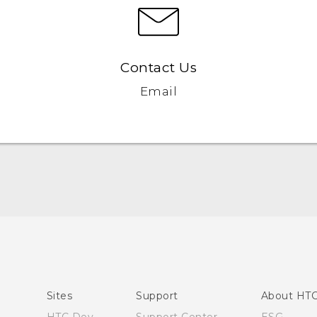
Contact Us
Email
English - Quick start guide
English - User manual
Sites
Support
About HT
HTC Dev
Support Center
ESG