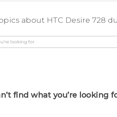
topics about HTC Desire 728 du
n’t find what you’re looking f