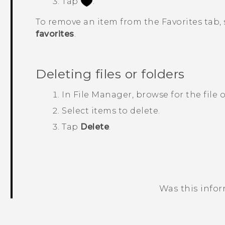
Tap
.
To remove an item from the
Favorites
tab, 
favorites
.
Deleting files or folders
In
File Manager
, browse for the file o
Select items to delete.
Tap
Delete
.
Was this info
Thank you! Your feedback helps others