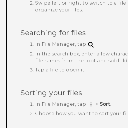
Swipe left or right to switch to a fi
organize your files.
Searching for files
In
File Manager
, tap
.
In the search box, enter a few charac
filenames from the root and subfolde
Tap a file to open it.
Sorting your files
In
File Manager
, tap
>
Sort
.
Choose how you want to sort your fil