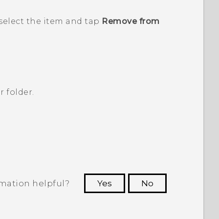
select the item and tap
Remove from
r folder.
rmation helpful?
Yes
No
 to see the most helpful information.