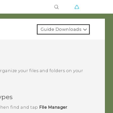
Guide Downloads
ganize your files and folders on your
ypes
 then find and tap
File Manager
.