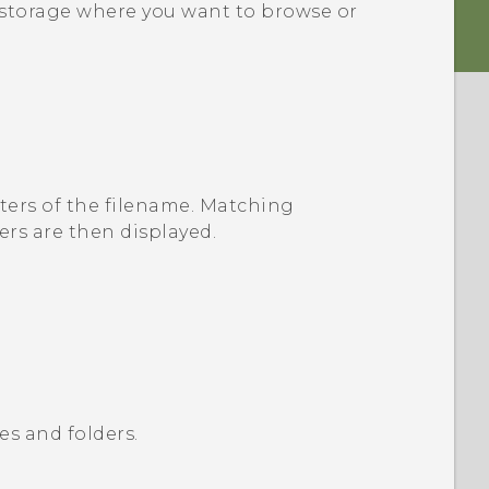
le storage where you want to browse or
ters of the filename.
Matching
rs are then displayed.
es and folders.