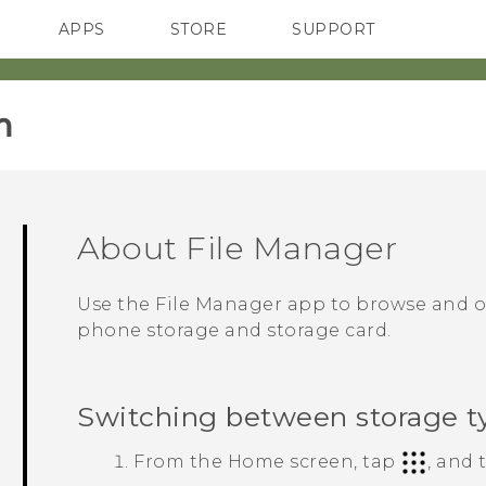
APPS
STORE
SUPPORT
SMARTPHONES
‎
About
File Manager
Use the
File Manager
app to browse and or
phone storage and storage card.
Switching between storage t
From the
Home
screen, tap
, and