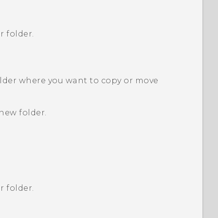
r folder.
older where you want to copy or move
new folder.
r folder.