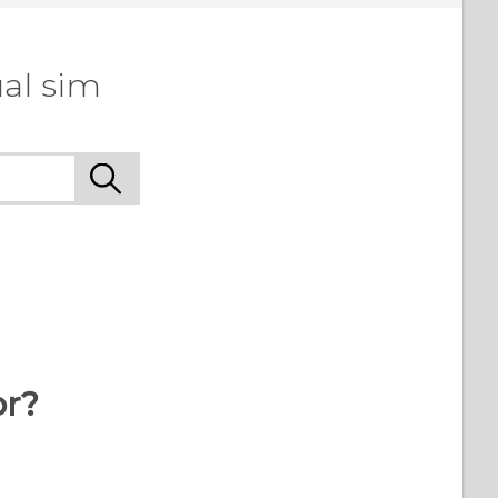
al sim
or?