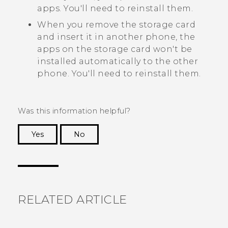
apps. You'll need to reinstall them.
When you remove the storage card
and insert it in another phone, the
apps on the storage card won't be
installed automatically to the other
phone. You'll need to reinstall them.
Was this information helpful?
Yes
No
Thank you! Your feedback helps others to see
the most helpful information.
RELATED ARTICLE