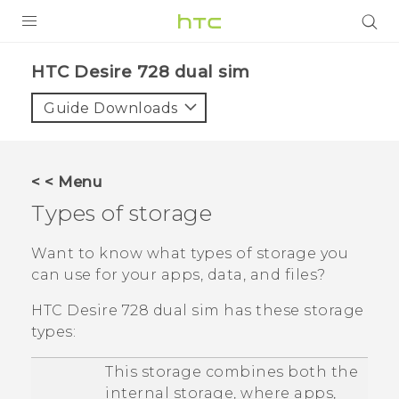
PRODUCTS
HTC Desire 728 dual sim‎
VIVE
Guide Downloads
G REIGNS
SMARTPHONES
< < Menu
VIVERSE
Types of storage
APPS
Want to know what types of storage you
can use for your apps, data, and files?
STORE
HTC Desire 728 dual sim
has these storage
SUPPORT
types:
This storage combines both the
internal storage, where apps,