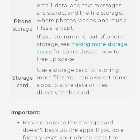
email, data, and text messages
are stored, and the file storage,
where photos, videos, and music
Phone
files are kept.
storage
If you are running out of phone
storage, see
Making more storage
space
for some tips on how to
free up space.
Use a storage card for storing
more files. You can also set some
Storage
apps to store data or files
card
directly to the card.
Important:
Moving apps to the storage card
doesn't back up the apps. If you do a
factory reset, your phone loses the