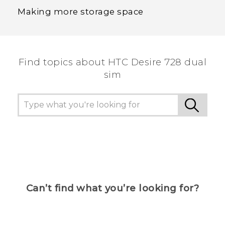
Making more storage space
Find topics about HTC Desire 728 dual
sim
Can’t find what you’re looking for?