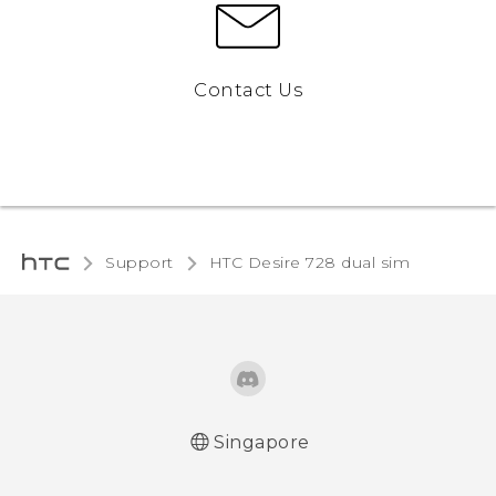
Contact Us
Support
HTC Desire 728 dual sim‎
Singapore
English - Quick start guide