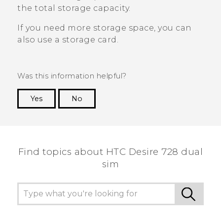
the total storage capacity.
If you need more storage space, you can
also use a storage card.
Was this information helpful?
Yes
No
Thank you! Your feedback helps others to see
the most helpful information.
Find topics about HTC Desire 728 dual
sim