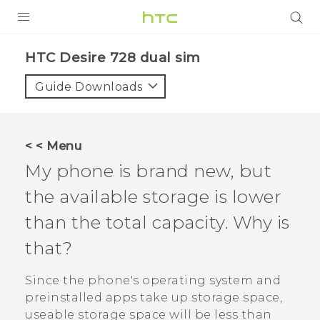
PRODUCTS
HTC Desire 728 dual sim‎
VIVE
Guide Downloads
G REIGNS
SMARTPHONES
< < Menu
VIVERSE
My phone is brand new, but
the available storage is lower
APPS
than the total capacity. Why is
STORE
that?
SUPPORT
Since the phone's operating system and
preinstalled apps take up storage space,
useable storage space will be less than