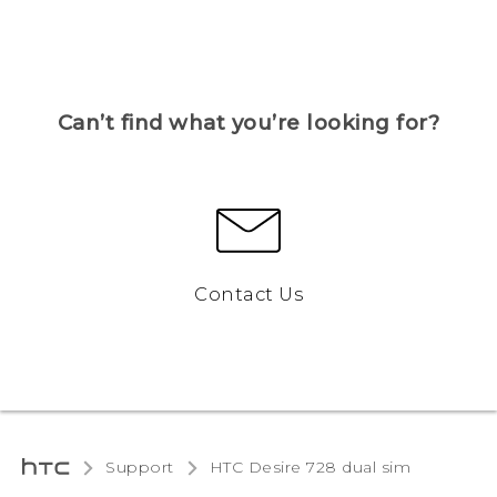
Can’t find what you’re looking for?
Contact Us
Support
HTC Desire 728 dual sim‎