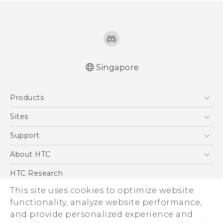
Singapore
English - Quick start guide
Products
English - User manual
5G
Sites
Smartphone
HTC Dev
Support
Blockchain Phone
Support Center
About HTC
VIVE
Warranty Policy
ESG
HTC Research
Investor
This site uses cookies to optimize website
functionality, analyze website performance,
Privacy Policy
and provide personalized experience and
Product Security