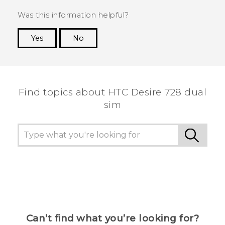
Was this information helpful?
Yes
No
Thank you! Your feedback helps others to see
the most helpful information.
Find topics about HTC Desire 728 dual
sim
Can’t find what you’re looking for?