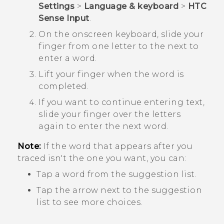
Settings
>
Language & keyboard
>
HTC
Sense Input
.
On the onscreen keyboard, slide your
finger from one letter to the next to
enter a word.
Lift your finger when the word is
completed.
If you want to continue entering text,
slide your finger over the letters
again to enter the next word.
Note:
If the word that appears after you
traced isn't the one you want, you can:
Tap a word from the suggestion list.
Tap the arrow next to the suggestion
list to see more choices.