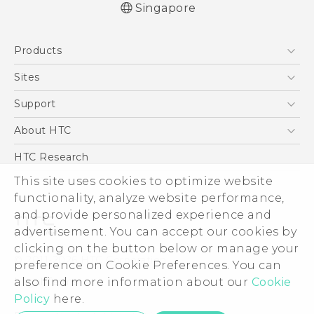
Singapore
English - Quick start guide
Products
English - User manual
5G
Sites
Smartphone
HTC Dev
Support
Blockchain Phone
Support Center
About HTC
VIVE
Warranty Policy
ESG
HTC Research
Investor
This site uses cookies to optimize website
functionality, analyze website performance,
Privacy Policy
and provide personalized experience and
Product Security
advertisement. You can accept our cookies by
Careers
clicking on the button below or manage your
© 2011-2026 HTC Corporation
Security and Privacy Whitepaper
preference on Cookie Preferences. You can
also find more information about our
Cookie
Legal Terms
Policy
here.