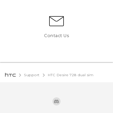
Contact Us
Support
HTC Desire 728 dual sim‎