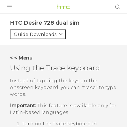
PRODUCTS
HTC Desire 728 dual sim‎
VIVE
Guide Downloads
G REIGNS
SMARTPHONES
< < Menu
VIVERSE
Using the Trace keyboard
APPS
Instead of tapping the keys on the
onscreen keyboard, you can "‍trace"‍ to type
STORE
words.
SUPPORT
Important:
This feature is available only for
Latin-based languages.
Turn on the Trace keyboard in