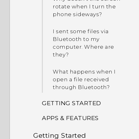
rotate when I turn the
phone sideways?
I sent some files via
Bluetooth to my
computer. Where are
they?
What happens when I
open a file received
through Bluetooth?
GETTING STARTED
APPS & FEATURES
How do I switch between
the HTC Sense keyboard
Getting Started
How do I change the
and third-party input