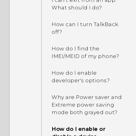
I can't exit from an app.
How do I remove
What should I do?
duplicated contacts?
How can I turn TalkBack
How do I change the
off?
signature in my email
messages?
How do I find the
IMEI/MEID of my phone?
How do I enable
developer's options?
Why are Power saver and
Extreme power saving
mode both grayed out?
How do I enable or