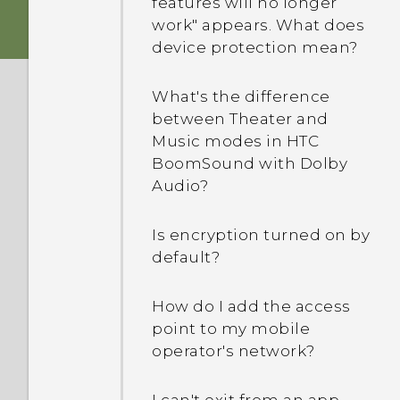
features will no longer
my screen turned off. How
work" appears. What does
do I turn it back on?
device protection mean?
How do I set the default
What's the difference
SMS app?
between Theater and
Music modes in HTC
Why am I not receiving
BoomSound with Dolby
text messages from
Audio?
contacts who use iPhone?
Is encryption turned on by
How do I add a signature
default?
in my text messages?
How do I add the access
Why can't I see newly
point to my mobile
added contacts in the
operator's network?
People app?