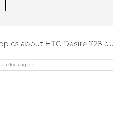
topics about HTC Desire 728 du