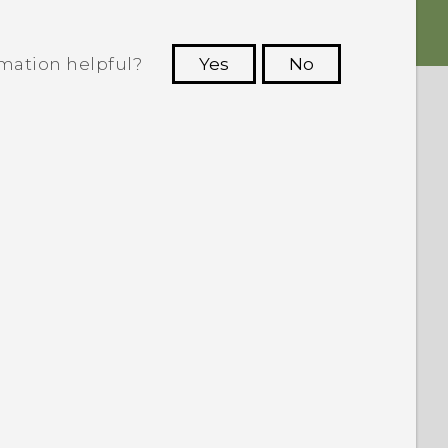
rmation helpful?
Yes
No
 to see the most helpful information.