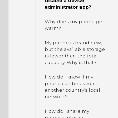
disable a device
administrator app?
Why does my phone get
warm?
My phone is brand new,
but the available storage
is lower than the total
capacity. Why is that?
How do I know if my
phone can be used in
another country's local
network?
How do I share my
phone's Internet