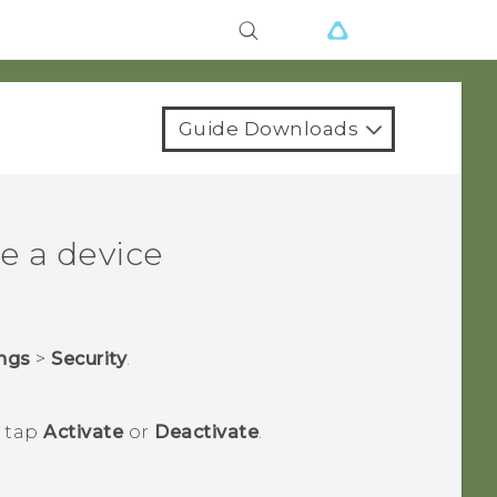
Guide Downloads
e a device
ings
>
Security
.
n tap
Activate
or
Deactivate
.