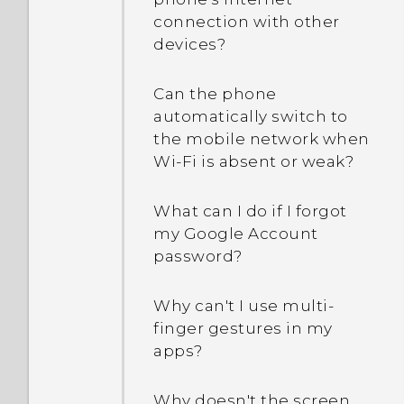
connection with other
devices?
Can the phone
automatically switch to
the mobile network when
Wi‍-Fi is absent or weak?
What can I do if I forgot
my Google Account
password?
Why can't I use multi-
finger gestures in my
apps?
Why doesn't the screen