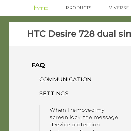
PRODUCTS
VIVERSE
VIVE
G REIGNS
HTC Desire 728 dual sim
FAQ
COMMUNICATION
SETTINGS
How do I make status
updates and birthdays
When I removed my
appear on my Caller ID?
screen lock, the message
"Device protection
While on speakerphone,