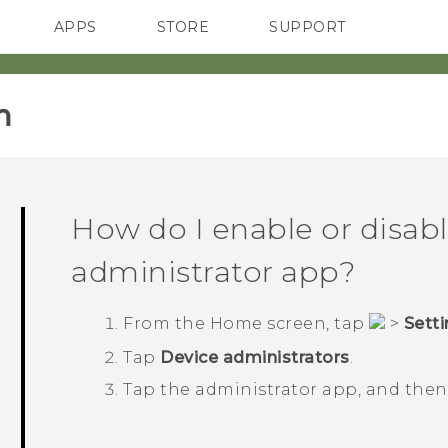
APPS
STORE
SUPPORT
SMARTPHONES
‎
How do I enable or disabl
administrator app?
From the
Home
screen, tap
>
Sett
Tap
Device administrators
.
Tap the administrator app, and the