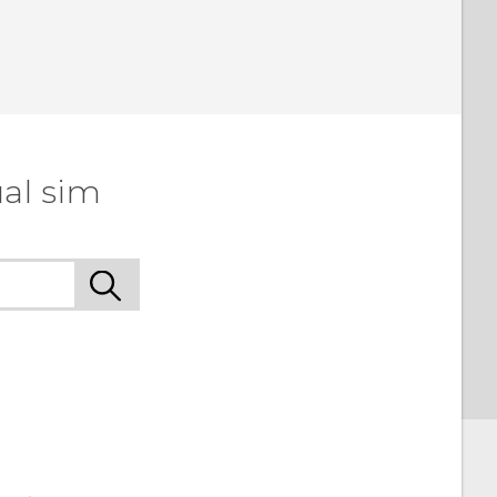
al sim