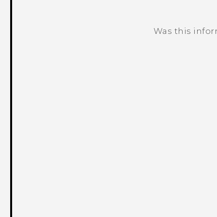
Was this info
Thank you! Your feedback helps others