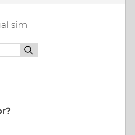
al sim
or?