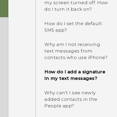
my screen turned off. How
do I turn it back on?
How do I set the default
SMS app?
Why am I not receiving
text messages from
contacts who use iPhone?
How do I add a signature
in my text messages?
Why can't I see newly
added contacts in the
People app?