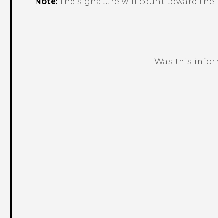
Note:
The signature will count toward the t
Was this info
Thank you! Your feedback helps others