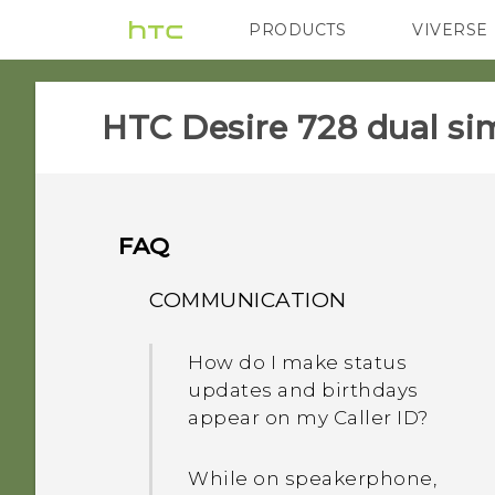
PRODUCTS
VIVERSE
VIVE
G REIGNS
HTC Desire 728 dual sim
FAQ
COMMUNICATION
How do I make status
updates and birthdays
appear on my Caller ID?
While on speakerphone,