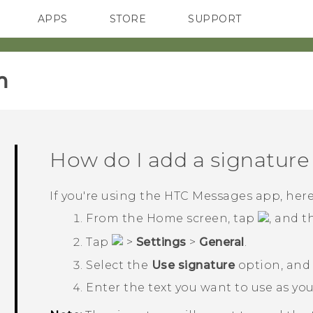
APPS
STORE
SUPPORT
SMARTPHONES
‎
How do I add a signature
If you're using the HTC
Messages
app, here
From the
Home
screen, tap
, and 
Tap
>
Settings
>
General
.
Select the
Use signature
option, and
Enter the text you want to use as yo