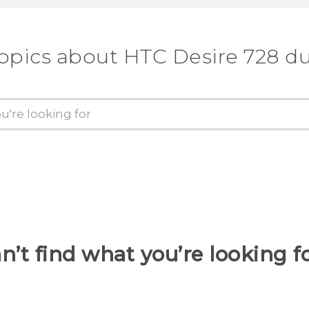
topics about HTC Desire 728 du
n’t find what you’re looking f