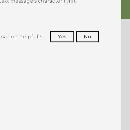
ext message's character limit.
rmation helpful?
Yes
No
 to see the most helpful information.