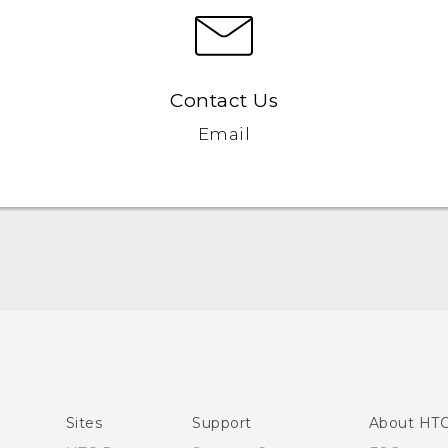
Contact Us
Email
English - Quick start guide
English - User manual
Sites
Support
About HT