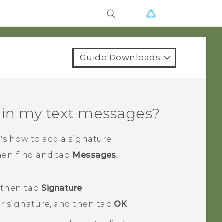
Guide Downloads
 in my text messages?
's how to add a signature.
then find and tap
Messages
.
 then tap
Signature
.
ur signature, and then tap
OK
.