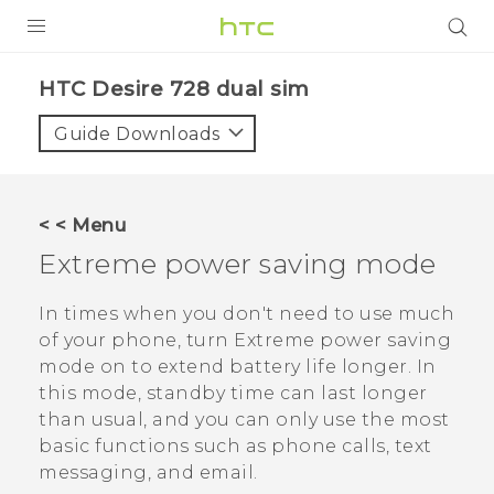
PRODUCTS
HTC Desire 728 dual sim‎
VIVE
Guide Downloads
G REIGNS
SMARTPHONES
< < Menu
VIVERSE
Extreme power saving mode
APPS
In times when you don't need to use much
of your phone, turn Extreme power saving
STORE
mode on to extend battery life longer. In
this mode, standby time can last longer
SUPPORT
than usual, and you can only use the most
basic functions such as phone calls, text
messaging, and email.