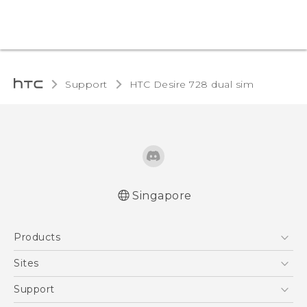
Support
HTC Desire 728 dual sim‎
Singapore
English - Quick start guide
Products
English - User manual
5G
Sites
Smartphone
HTC Dev
Support
Blockchain Phone