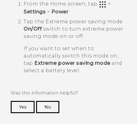
From the
Home
screen, tap
>
Settings
>
Power
.
Tap the Extreme power saving mode
On/Off
switch to turn extreme power
saving mode on or off.
If you want to set when to
automatically switch this mode on,
tap
Extreme power saving mode
and
select a battery level.
Was this information helpful?
Yes
No
Thank you! Your feedback helps others to see
the most helpful information.