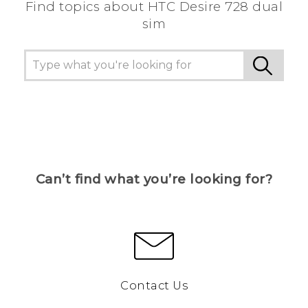
Find topics about HTC Desire 728 dual
sim
Can’t find what you’re looking for?
Contact Us