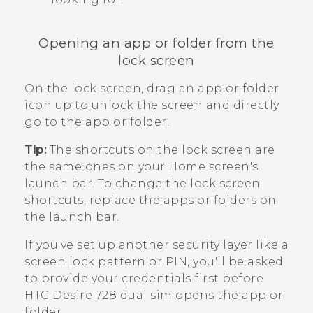
Opening an app or folder from the
lock screen
On the lock screen, drag an app or folder
icon up to unlock the screen and directly
go to the app or folder.
Tip:
The shortcuts on the lock screen are
the same ones on your Home screen's
launch bar. To change the lock screen
shortcuts, replace the apps or folders on
the launch bar.
If you've set up another security layer like a
screen lock pattern or PIN, you'll be asked
to provide your credentials first before
HTC Desire 728 dual sim
opens the app or
folder.