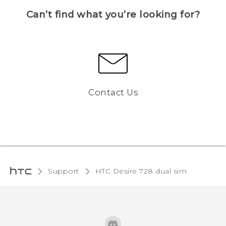
Can’t find what you’re looking for?
Contact Us
Support
HTC Desire 728 dual sim‎