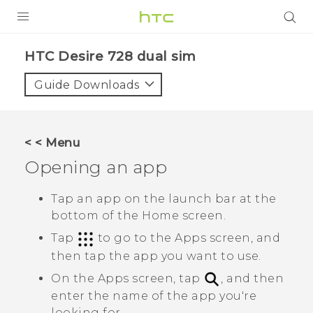
PRODUCTS
HTC Desire 728 dual sim‎
VIVE
Guide Downloads
G REIGNS
SMARTPHONES
< < Menu
VIVERSE
Opening an app
APPS
Tap an app on the launch bar at the
bottom of the Home screen.
STORE
Tap
to go to the
Apps
screen, and
SUPPORT
then tap the app you want to use.
On the
Apps
screen, tap
, and then
enter the name of the app you're
looking for.