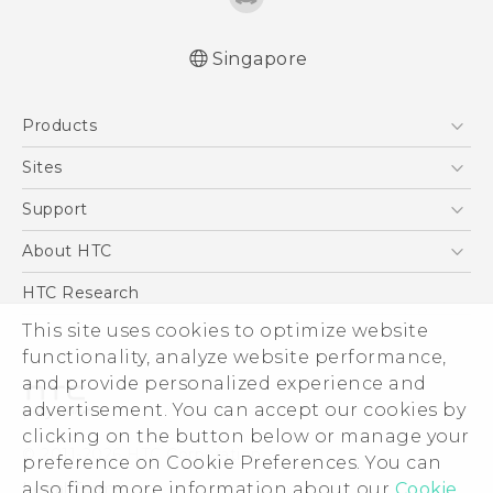
Singapore
English - Quick start guide
Products
English - User manual
5G
Sites
Smartphone
HTC Dev
Support
Blockchain Phone
Support Center
About HTC
VIVE
Warranty Policy
ESG
HTC Research
Investor
This site uses cookies to optimize website
functionality, analyze website performance,
Privacy Policy
and provide personalized experience and
Product Security
advertisement. You can accept our cookies by
Careers
clicking on the button below or manage your
© 2011-2026 HTC Corporation
Security and Privacy Whitepaper
preference on Cookie Preferences. You can
also find more information about our
Cookie
Legal Terms