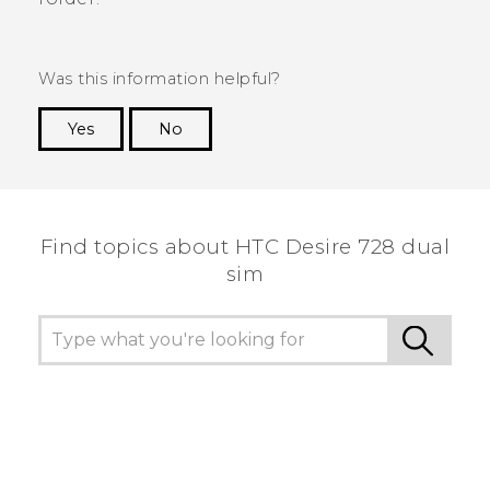
Was this information helpful?
Yes
No
Thank you! Your feedback helps others to see
the most helpful information.
Find topics about HTC Desire 728 dual
sim