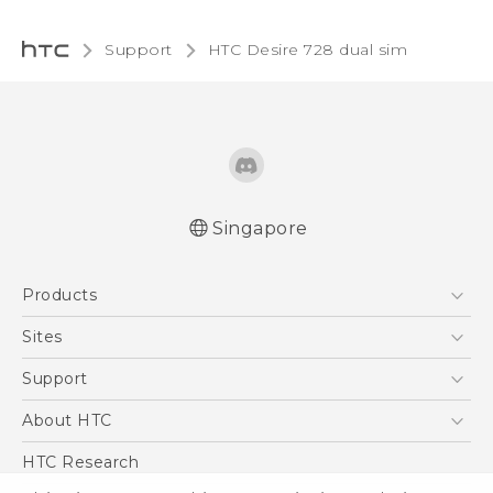
Support
HTC Desire 728 dual sim‎
Singapore
English - Quick start guide
Products
English - User manual
5G
Sites
Smartphone
HTC Dev
Support
Blockchain Phone
Support Center
About HTC
VIVE
Warranty Policy
ESG
HTC Research
Investor