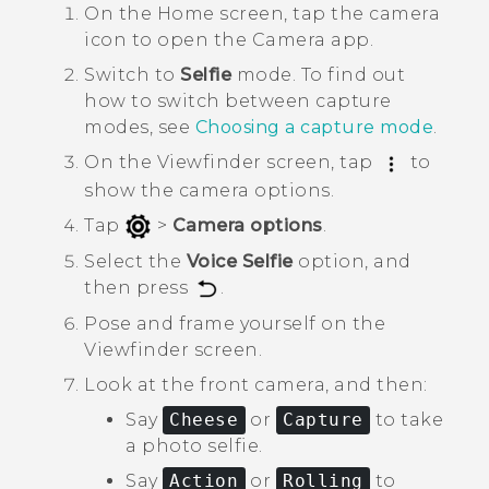
On the
Home
screen, tap the camera
icon to open the
Camera
app.
Switch to
Selfie
mode.
To find out
how to switch between capture
modes, see
Choosing a capture mode
.
On the Viewfinder screen, tap
to
show the camera options.
Tap
>
Camera options
.
Select the
Voice Selfie
option, and
then press
.
Pose and frame yourself on the
Viewfinder screen.
Look at the front camera, and then:
Say
Cheese
or
Capture
to take
a photo selfie.
Say
Action
or
Rolling
to