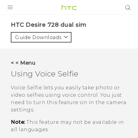
PRODUCTS
HTC Desire 728 dual sim‎
VIVE
Guide Downloads
G REIGNS
SMARTPHONES
< < Menu
VIVERSE
Using
Voice Selfie
APPS
Voice Selfie
lets you easily take photo or
video selfies using voice control. You just
STORE
need to turn this feature on in the camera
settings.
SUPPORT
Note:
This feature may not be available in
all languages.