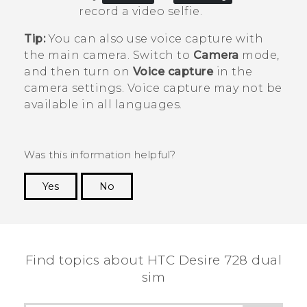
record a video selfie.
Tip:
You can also use voice capture with
the main camera. Switch to
Camera
mode,
and then turn on
Voice capture
in the
camera settings. Voice capture may not be
available in all languages.
Was this information helpful?
Yes
No
Thank you! Your feedback helps others to see
the most helpful information.
Find topics about HTC Desire 728 dual
sim