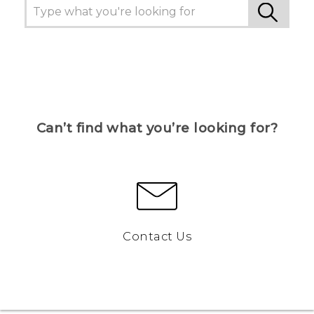
Can’t find what you’re looking for?
Contact Us