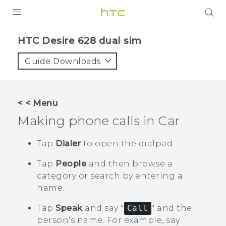
PRODUCTS
HTC Desire 628 dual sim‎
VIVE
Guide Downloads
G REIGNS
SMARTPHONES
< < Menu
VIVERSE
Making phone calls in
Car
APPS
Tap
Dialer
to open the dialpad.
STORE
Tap
People
and then browse a
category or search by entering a
SUPPORT
name.
Tap
Speak
and say "‍
Call
"‍ and the
person's name.
For example, say