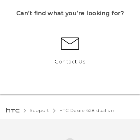
Can’t find what you’re looking for?
Contact Us
Support
HTC Desire 628 dual sim‎