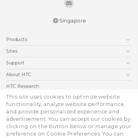
Singapore
English - Quick start guide
Products
English - User manual
English - Safety and regulatory guide
5G
Sites
Smartphone
HTC Dev
Support
Blockchain Phone
Support Center
About HTC
VIVE
Warranty Policy
ESG
HTC Research
Investor
This site uses cookies to optimize website
functionality, analyze website performance,
Privacy Policy
and provide personalized experience and
Product Security
advertisement. You can accept our cookies by
Careers
clicking on the button below or manage your
© 2011-2026 HTC Corporation
Security and Privacy Whitepaper
preference on Cookie Preferences. You can