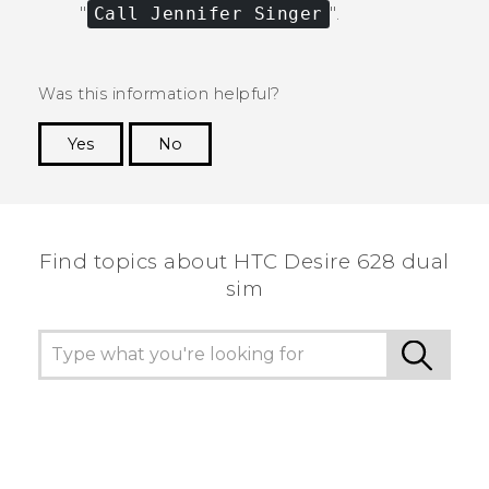
"‍
Call Jennifer Singer
"‍.
Was this information helpful?
Yes
No
Thank you! Your feedback helps others to see
the most helpful information.
Find topics about HTC Desire 628 dual
sim